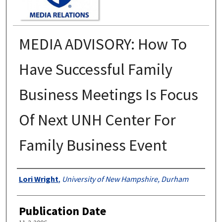
MEDIA ADVISORY: How To
Have Successful Family
Business Meetings Is Focus
Of Next UNH Center For
Family Business Event
Authors
Lori Wright
,
University of New Hampshire, Durham
Publication Date