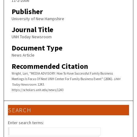
11-2-2006
Publisher
University of New Hampshire
Journal Title
UNH Today Newsroom
Document Type
News Article
Recommended Citation
Wright, Lori, "MEDIA ADVISORY: How To Have Successful Family Business
Meetings Is Focus Of Next UNH Center For Family Business Event" (2006).
UNH
Today Newsroom
. 1243.
https://scholars.unh.edu/news/1243
SEARCH
Enter search terms: