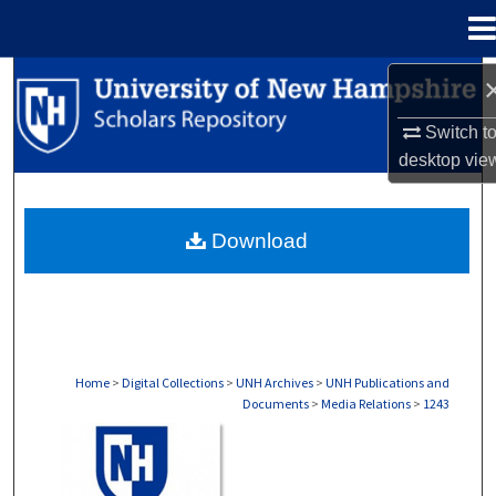
Menu
Home
Search
Switch t
Browse Collections
desktop
vie
My Account
Download
About
Digital Commons Network™
Home
>
Digital Collections
>
UNH Archives
>
UNH Publications and
Documents
>
Media Relations
>
1243
MEDIA RELATIONS