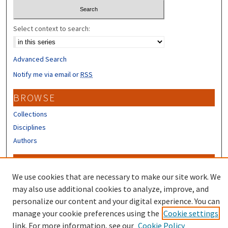
Select context to search:
Advanced Search
Notify me via email or
RSS
BROWSE
Collections
Disciplines
Authors
CONTRIBUTORS
We use cookies that are necessary to make our site work. We
Author FAQ
may also use additional cookies to analyze, improve, and
Submit Research
personalize our content and your digital experience. You can
manage your cookie preferences using the
Cookie settings
link. For more information, see our
Cookie Policy