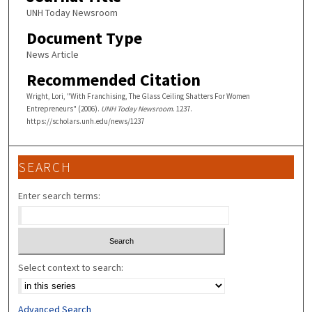
UNH Today Newsroom
Document Type
News Article
Recommended Citation
Wright, Lori, "With Franchising, The Glass Ceiling Shatters For Women
Entrepreneurs" (2006).
UNH Today Newsroom
. 1237.
https://scholars.unh.edu/news/1237
SEARCH
Enter search terms:
Select context to search:
Advanced Search