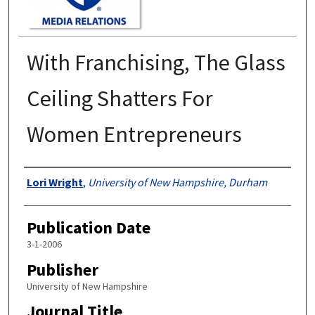
With Franchising, The Glass
Ceiling Shatters For
Women Entrepreneurs
Authors
Lori Wright
,
University of New Hampshire, Durham
Publication Date
3-1-2006
Publisher
University of New Hampshire
Journal Title