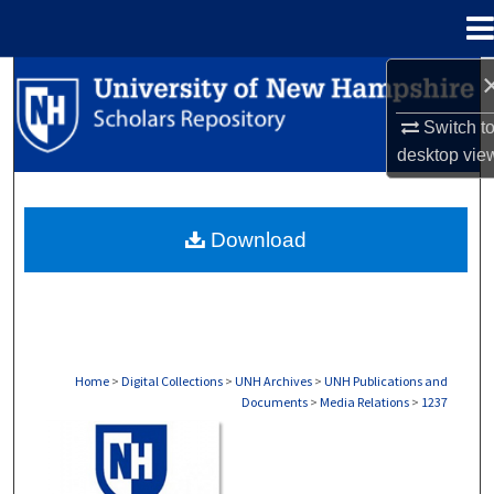
Menu
Home
Search
Switch t
Browse Collections
desktop
vie
My Account
Download
About
Digital Commons Network™
Home
>
Digital Collections
>
UNH Archives
>
UNH Publications and
Documents
>
Media Relations
>
1237
MEDIA RELATIONS