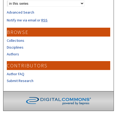
Advanced Search
Notify me via email or
RSS
BROWSE
Collections
Disciplines
Authors
CONTRIBUTORS
Author FAQ
Submit Research