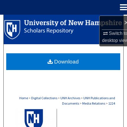
Menu
Home
Search
Switch t
Browse Collections
desktop
vie
My Account
Download
About
Digital Commons Network™
Home
>
Digital Collections
>
UNH Archives
>
UNH Publications and
Documents
>
Media Relations
>
1224
MEDIA RELATIONS