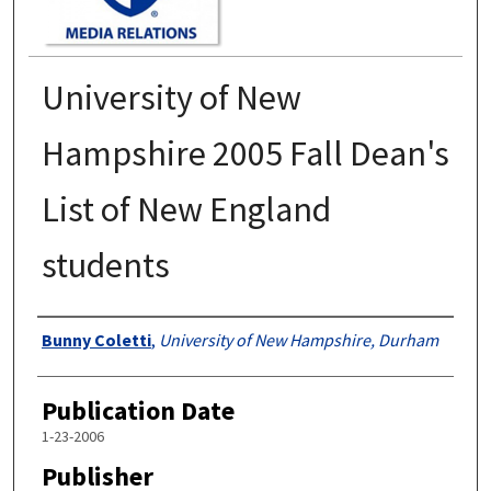
University of New
Hampshire 2005 Fall Dean's
List of New England
students
Authors
Bunny Coletti
,
University of New Hampshire, Durham
Publication Date
1-23-2006
Publisher