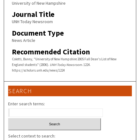
University of New Hampshire
Journal Title
UNH Today Newsroom
Document Type
News Article
Recommended Citation
Coletti, Bunny, "University of New Hampshire 2005 Fall Dean's List of New
England students" (2006).
UNH Today Newsroom
. 1224.
https://scholars.unh.edu/news/1224
SEARCH
Enter search terms:
Select context to search: