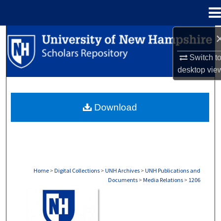
Menu
Home
Search
Switch t
Browse Collections
desktop
vie
My Account
Download
About
Digital Commons Network™
Home
>
Digital Collections
>
UNH Archives
>
UNH Publications and
Documents
>
Media Relations
>
1206
MEDIA RELATIONS