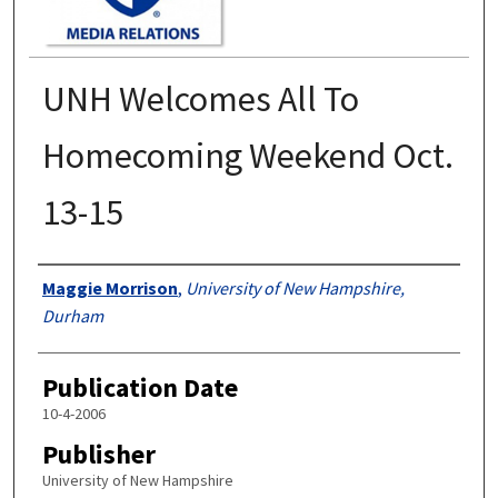
UNH Welcomes All To
Homecoming Weekend Oct.
13-15
Authors
Maggie Morrison
,
University of New Hampshire,
Durham
Publication Date
10-4-2006
Publisher
University of New Hampshire