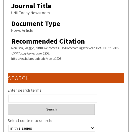
Journal Title
UNH Today Newsroom
Document Type
News Article
Recommended Citation
Morrison, Maggie, "UNH Welcomes All To Homecoming Weekend Oct. 13-15" (2006).
UNH Today Newsroom
. 1206.
https://scholars.unh.edu/news/1206
SEARCH
Enter search terms:
Select context to search: