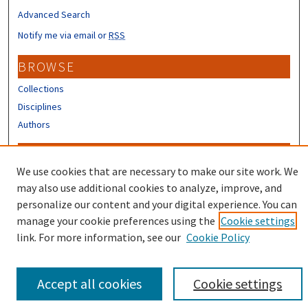
Advanced Search
Notify me via email or
RSS
BROWSE
Collections
Disciplines
Authors
CONTRIBUTORS
We use cookies that are necessary to make our site work. We
Author FAQ
may also use additional cookies to analyze, improve, and
Submit Research
personalize our content and your digital experience. You can
manage your cookie preferences using the
Cookie settings
link. For more information, see our
Cookie Policy
Accept all cookies
Cookie settings