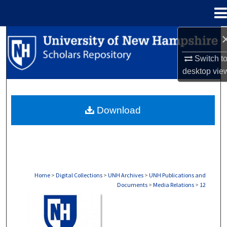
Menu
Home
Search
Switch t
Browse Collections
desktop
vie
My Account
Download
About
Digital Commons Network™
Home
>
Digital Collections
>
UNH Archives
>
UNH Publications and
Documents
>
Media Relations
>
12
MEDIA RELATIONS