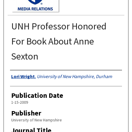
UNH Professor Honored
For Book About Anne
Sexton
Authors
Lori Wright
,
University of New Hampshire, Durham
Publication Date
1-15-2009
Publisher
University of New Hampshire
Journal Title