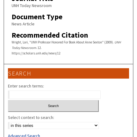
UNH Today Newsroom
Document Type
News Article
Recommended Citation
Wright, Lori, "UNH Professor Honored For Book About Anne Sexton" (2009).
UNH
Today Newsroom
. 12.
https://scholars.unh.edu/news/12
SEARCH
Enter search terms:
Select context to search:
Advanced Search