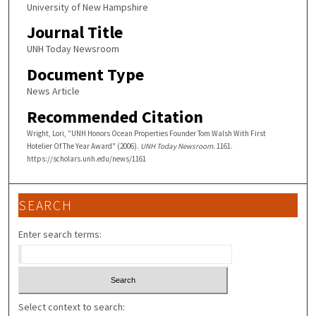
University of New Hampshire
Journal Title
UNH Today Newsroom
Document Type
News Article
Recommended Citation
Wright, Lori, "UNH Honors Ocean Properties Founder Tom Walsh With First
Hotelier Of The Year Award" (2006).
UNH Today Newsroom
. 1161.
https://scholars.unh.edu/news/1161
SEARCH
Enter search terms:
Select context to search: