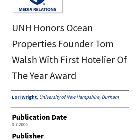
UNH Honors Ocean
Properties Founder Tom
Walsh With First Hotelier Of
The Year Award
Authors
Lori Wright
,
University of New Hampshire, Durham
Publication Date
3-7-2006
Publisher