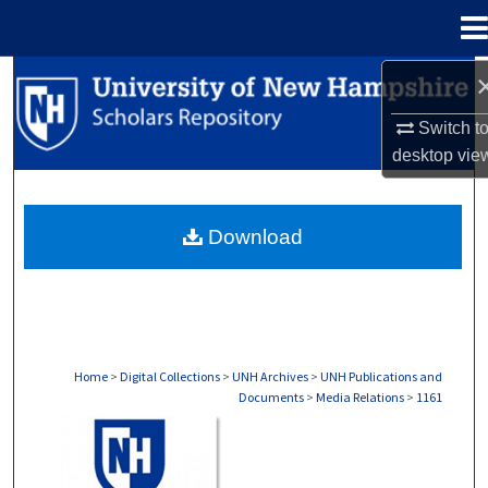
Menu
Home
Search
Switch t
Browse Collections
desktop
vie
My Account
Download
About
Digital Commons Network™
Home
>
Digital Collections
>
UNH Archives
>
UNH Publications and
Documents
>
Media Relations
>
1161
MEDIA RELATIONS