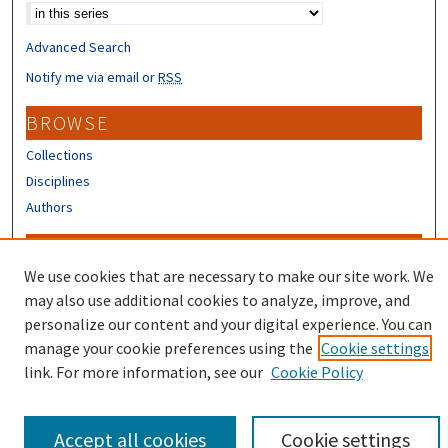
Advanced Search
Notify me via email or
RSS
BROWSE
Collections
Disciplines
Authors
CONTRIBUTORS
We use cookies that are necessary to make our site work. We
Author FAQ
may also use additional cookies to analyze, improve, and
Submit Research
personalize our content and your digital experience. You can
manage your cookie preferences using the
Cookie settings
link. For more information, see our
Cookie Policy
Accept all cookies
Cookie settings