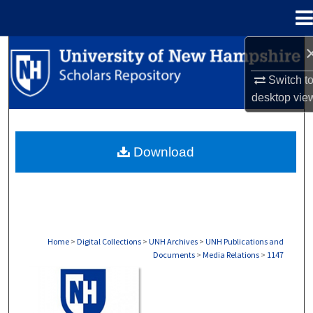
Menu
Home
Search
Switch t
Browse Collections
desktop
vie
My Account
Download
About
Digital Commons Network™
Home
>
Digital Collections
>
UNH Archives
>
UNH Publications and
Documents
>
Media Relations
>
1147
MEDIA RELATIONS