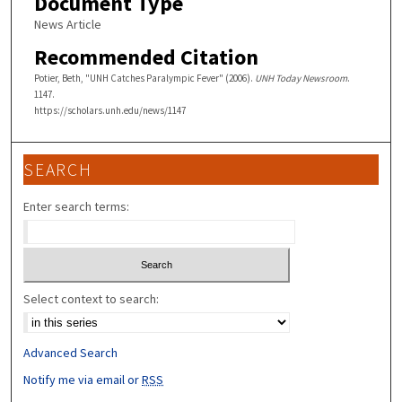
Document Type
News Article
Recommended Citation
Potier, Beth, "UNH Catches Paralympic Fever" (2006).
UNH Today Newsroom
.
1147.
https://scholars.unh.edu/news/1147
SEARCH
Enter search terms:
Select context to search:
Advanced Search
Notify me via email or
RSS