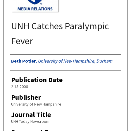
UNH Catches Paralympic
Fever
Authors
Beth Potier
,
University of New Hampshire, Durham
Publication Date
2-13-2006
Publisher
University of New Hampshire
Journal Title
UNH Today Newsroom