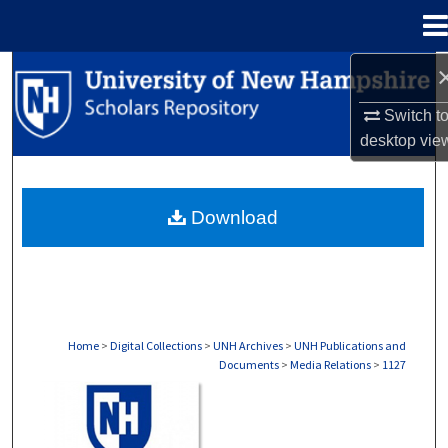
Menu
Home
Search
Switch t
Browse Collections
desktop
vie
My Account
Download
About
Digital Commons Network™
Home
>
Digital Collections
>
UNH Archives
>
UNH Publications and
Documents
>
Media Relations
>
1127
MEDIA RELATIONS