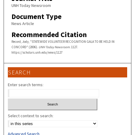
UNH Today Newsroom
Document Type
News Article
Recommended Citation
Record, Jody, "STATEWIDE VOLUNTEER RECOGNITION GALA TO BE HELD IN
CONCORD" (2006).
UNH Today Newsroom
. 1127.
https://scholars.unh.edu/news/1127
SEARCH
Enter search terms:
Select context to search:
Advanced Search