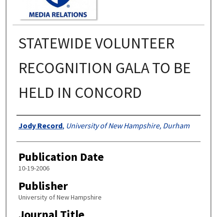
STATEWIDE VOLUNTEER
RECOGNITION GALA TO BE
HELD IN CONCORD
Authors
Jody Record
,
University of New Hampshire, Durham
Publication Date
10-19-2006
Publisher
University of New Hampshire
Journal Title