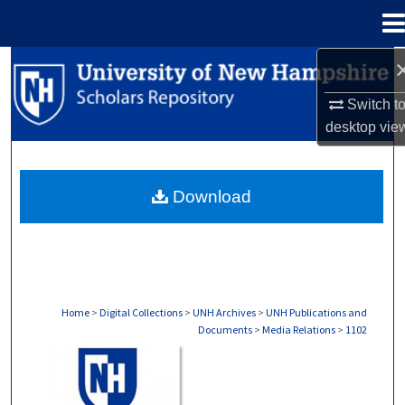
Menu
Home
Search
Switch t
Browse Collections
desktop
vie
My Account
Download
About
Digital Commons Network™
Home
>
Digital Collections
>
UNH Archives
>
UNH Publications and
Documents
>
Media Relations
>
1102
MEDIA RELATIONS