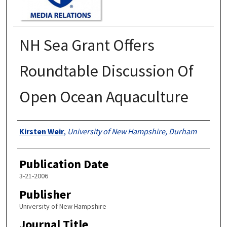
NH Sea Grant Offers
Roundtable Discussion Of
Open Ocean Aquaculture
Authors
Kirsten Weir
,
University of New Hampshire, Durham
Publication Date
3-21-2006
Publisher
University of New Hampshire
Journal Title