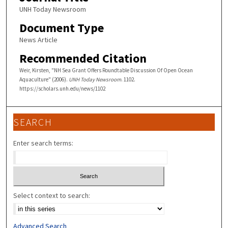
UNH Today Newsroom
Document Type
News Article
Recommended Citation
Weir, Kirsten, "NH Sea Grant Offers Roundtable Discussion Of Open Ocean
Aquaculture" (2006).
UNH Today Newsroom
. 1102.
https://scholars.unh.edu/news/1102
SEARCH
Enter search terms:
Select context to search:
Advanced Search