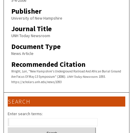
5-4-2006
Publisher
University of New Hampshire
Journal Title
UNH Today Newsroom
Document Type
News Article
Recommended Citation
Wright, Lori, "New Hampshire's Underground Railroad And African Burial Ground
Are Focus Of May 13 Symposium" (2006).
UNH Today Newsroom
. 1093.
https://scholars.unh.edu/news/1093
SEARCH
Enter search terms: