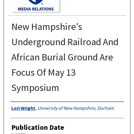
New Hampshire's
Underground Railroad And
African Burial Ground Are
Focus Of May 13
Symposium
Authors
Lori Wright
,
University of New Hampshire, Durham
Publication Date