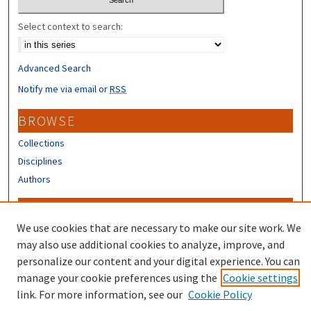
Select context to search:
Advanced Search
Notify me via email or
RSS
BROWSE
Collections
Disciplines
Authors
CONTRIBUTORS
We use cookies that are necessary to make our site work. We
Author FAQ
may also use additional cookies to analyze, improve, and
Submit Research
personalize our content and your digital experience. You can
manage your cookie preferences using the
Cookie settings
link. For more information, see our
Cookie Policy