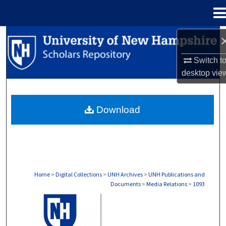
Menu
Home
Search
Switch t
Browse Collections
desktop
vie
My Account
Download
About
Digital Commons Network™
Home
>
Digital Collections
>
UNH Archives
>
UNH Publications and
Documents
>
Media Relations
>
1093
MEDIA RELATIONS