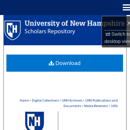
Menu
Home
Search
Switch t
Browse Collections
desktop
vie
My Account
Download
About
Digital Commons Network™
Home
>
Digital Collections
>
UNH Archives
>
UNH Publications and
Documents
>
Media Relations
>
1091
MEDIA RELATIONS