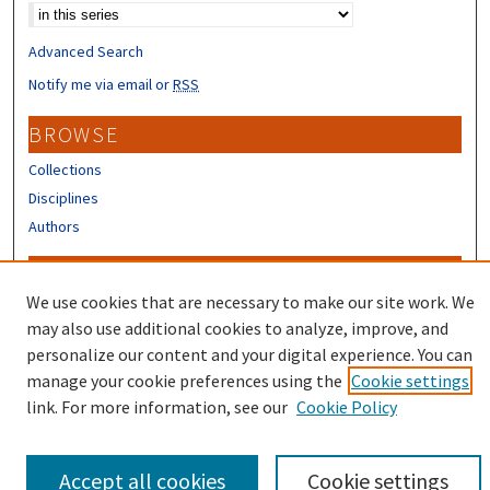
Advanced Search
Notify me via email or
RSS
BROWSE
Collections
Disciplines
Authors
CONTRIBUTORS
We use cookies that are necessary to make our site work. We
Author FAQ
may also use additional cookies to analyze, improve, and
Submit Research
personalize our content and your digital experience. You can
manage your cookie preferences using the
Cookie settings
link. For more information, see our
Cookie Policy
Accept all cookies
Cookie settings