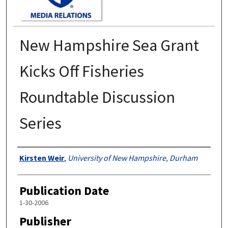
New Hampshire Sea Grant
Kicks Off Fisheries
Roundtable Discussion
Series
Authors
Kirsten Weir
,
University of New Hampshire, Durham
Publication Date
1-30-2006
Publisher