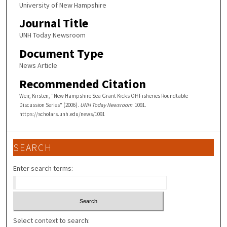
University of New Hampshire
Journal Title
UNH Today Newsroom
Document Type
News Article
Recommended Citation
Weir, Kirsten, "New Hampshire Sea Grant Kicks Off Fisheries Roundtable
Discussion Series" (2006).
UNH Today Newsroom
. 1091.
https://scholars.unh.edu/news/1091
SEARCH
Enter search terms:
Select context to search: