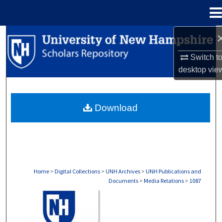
Menu
Home
Search
Switch t
Browse Collections
desktop
vie
My Account
Download
About
Digital Commons Network™
Home
>
Digital Collections
>
UNH Archives
>
UNH Publications and
Documents
>
Media Relations
>
1087
MEDIA RELATIONS