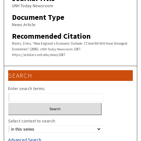
UNH Today Newsroom
Document Type
News Article
Recommended Citation
Mantz, Erika, "New England's Economic Outlook: CT And NH Will Have Strongest
Economies" (2006).
UNH Today Newsroom
. 1087.
https://scholars.unh.edu/news/1087
SEARCH
Enter search terms:
Select context to search:
Advanced Search