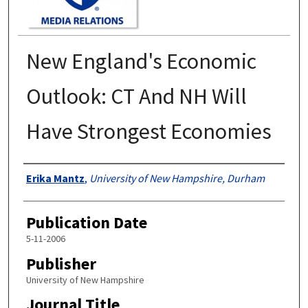
New England's Economic
Outlook: CT And NH Will
Have Strongest Economies
Authors
Erika Mantz
,
University of New Hampshire, Durham
Publication Date
5-11-2006
Publisher
University of New Hampshire
Journal Title