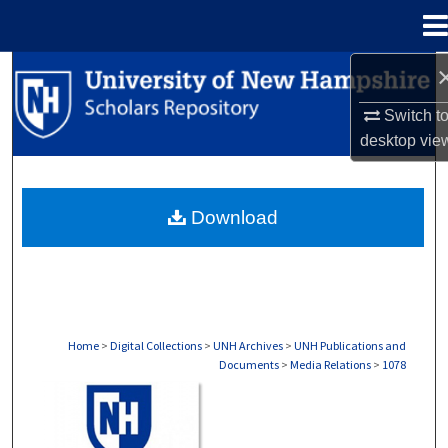
Menu
Home
Search
Switch t
Browse Collections
desktop
vie
My Account
Download
About
Digital Commons Network™
Home
>
Digital Collections
>
UNH Archives
>
UNH Publications and
Documents
>
Media Relations
>
1078
MEDIA RELATIONS