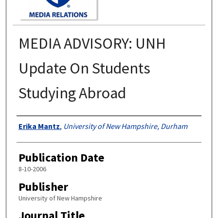
MEDIA ADVISORY: UNH
Update On Students
Studying Abroad
Authors
Erika Mantz
,
University of New Hampshire, Durham
Publication Date
8-10-2006
Publisher
University of New Hampshire
Journal Title