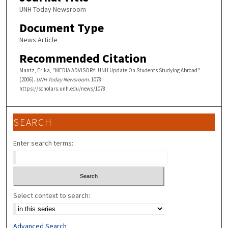
UNH Today Newsroom
Document Type
News Article
Recommended Citation
Mantz, Erika, "MEDIA ADVISORY: UNH Update On Students Studying Abroad"
(2006).
UNH Today Newsroom
. 1078.
https://scholars.unh.edu/news/1078
SEARCH
Enter search terms:
Select context to search:
Advanced Search