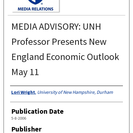
MEDIA ADVISORY: UNH
Professor Presents New
England Economic Outlook
May 11
Authors
Lori Wright
,
University of New Hampshire, Durham
Publication Date
5-8-2006
Publisher