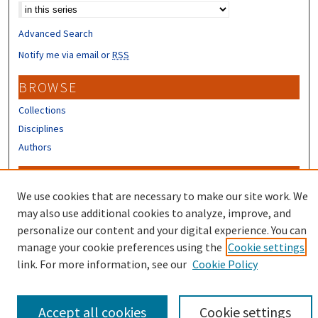
Advanced Search
Notify me via email or
RSS
BROWSE
Collections
Disciplines
Authors
CONTRIBUTORS
We use cookies that are necessary to make our site work. We
Author FAQ
may also use additional cookies to analyze, improve, and
Submit Research
personalize our content and your digital experience. You can
manage your cookie preferences using the
Cookie settings
link. For more information, see our
Cookie Policy
Accept all cookies
Cookie settings