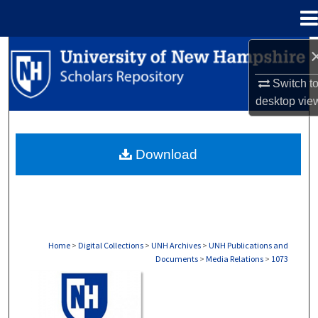
Menu
Home
Search
Switch t
Browse Collections
desktop
vie
My Account
Download
About
Digital Commons Network™
Home
>
Digital Collections
>
UNH Archives
>
UNH Publications and
Documents
>
Media Relations
>
1073
MEDIA RELATIONS