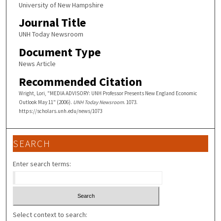
University of New Hampshire
Journal Title
UNH Today Newsroom
Document Type
News Article
Recommended Citation
Wright, Lori, "MEDIA ADVISORY: UNH Professor Presents New England Economic
Outlook May 11" (2006).
UNH Today Newsroom
. 1073.
https://scholars.unh.edu/news/1073
SEARCH
Enter search terms:
Select context to search: