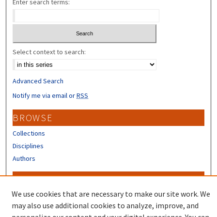
Enter search terms:
Select context to search:
Advanced Search
Notify me via email or
RSS
BROWSE
Collections
Disciplines
Authors
CONTRIBUTORS
We use cookies that are necessary to make our site work. We
Author FAQ
may also use additional cookies to analyze, improve, and
Submit Research