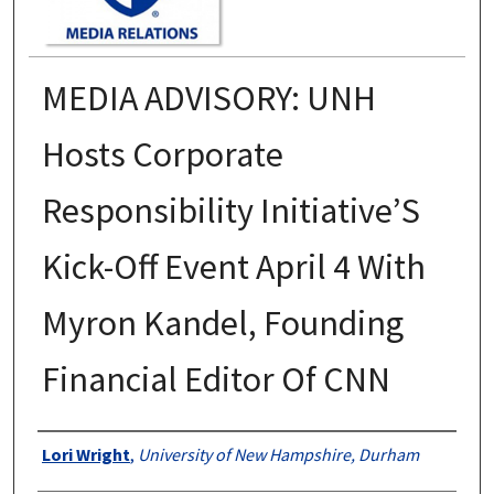
MEDIA ADVISORY: UNH
Hosts Corporate
Responsibility Initiative’S
Kick-Off Event April 4 With
Myron Kandel, Founding
Financial Editor Of CNN
Authors
Lori Wright
,
University of New Hampshire, Durham