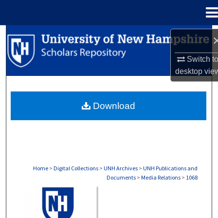
Menu
Home
Search
Switch t
Browse Collections
desktop
vie
My Account
Download
About
Digital Commons Network™
Home
>
Digital Collections
>
UNH Archives
>
UNH Publications and
Documents
>
Media Relations
>
1068
MEDIA RELATIONS