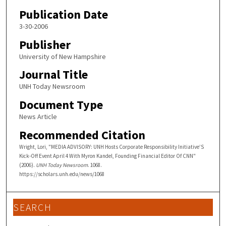
Publication Date
3-30-2006
Publisher
University of New Hampshire
Journal Title
UNH Today Newsroom
Document Type
News Article
Recommended Citation
Wright, Lori, "MEDIA ADVISORY: UNH Hosts Corporate Responsibility Initiative’S
Kick-Off Event April 4 With Myron Kandel, Founding Financial Editor Of CNN"
(2006).
UNH Today Newsroom
. 1068.
https://scholars.unh.edu/news/1068
SEARCH