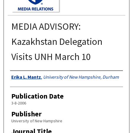
MEDIA ADVISORY:
Kazakhstan Delegation
Visits UNH March 10
Authors
Erika L. Mantz
,
University of New Hampshire, Durham
Publication Date
3-8-2006
Publisher
University of New Hampshire
Journal Title