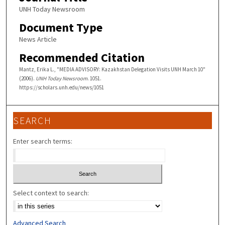
UNH Today Newsroom
Document Type
News Article
Recommended Citation
Mantz, Erika L., "MEDIA ADVISORY: Kazakhstan Delegation Visits UNH March 10"
(2006).
UNH Today Newsroom
. 1051.
https://scholars.unh.edu/news/1051
SEARCH
Enter search terms:
Select context to search:
Advanced Search