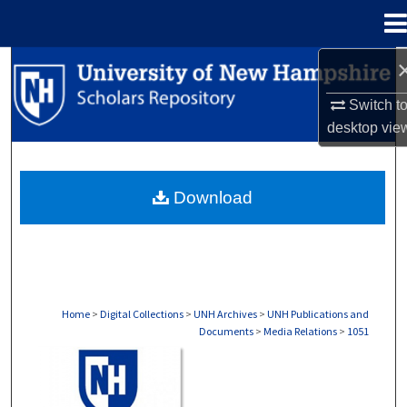
Menu
Home
Search
Switch t
Browse Collections
desktop
vie
My Account
Download
About
Digital Commons Network™
Home
>
Digital Collections
>
UNH Archives
>
UNH Publications and
Documents
>
Media Relations
>
1051
MEDIA RELATIONS