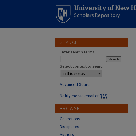
SEARCH
Enter search terms:
Select context to search:
Advanced Search
Notify me via email or
RSS
BROWSE
Collections
Disciplines
Authors