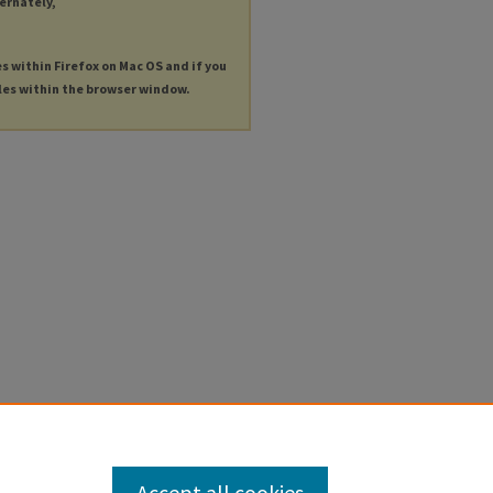
ternately,
es within Firefox on Mac OS and if you
les within the browser window.
Accept all cookies