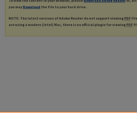
To view the content in your browser, please
download Adobe Reader
or, al
you may
Download
the file to your hard drive.
NOTE: The latest versions of Adobe Reader do not support viewing
PDF
fil
are using a modern (Intel) Mac, there is no official plugin for viewing
PDF
fi