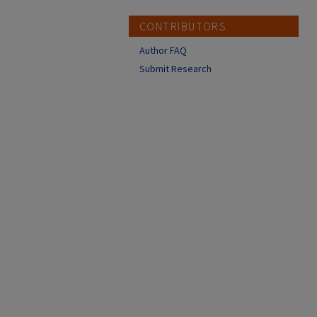
CONTRIBUTORS
Author FAQ
Submit Research