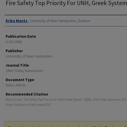
Fire Safety Top Priority For UNH, Greek Syste
Authors
Erika Mantz
,
University of New Hampshire, Durham
Publication Date
4-20-2006
Publisher
University of New Hampshire
Journal Title
UNH Today Newsroom
Document Type
News Article
Recommended Citation
Mantz, Erika, "Fire Safety Top Priority For UNH, Greek System" (2006).
UNH Today Newsroom
. 101
https://scholars.unh.edu/news/1017