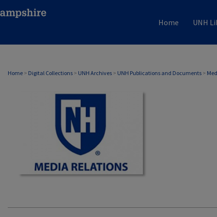
Home
UNH Li
MEDIA RELATIONS
Home
>
Digital Collections
>
UNH Archives
>
UNH Publications and Documents
>
Med