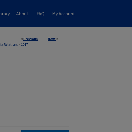
brary
About
FAQ
My Account
<
Previous
Next
>
ia Relations
>
1017