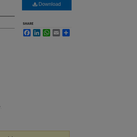
m
Download
SHARE
Facebook
LinkedIn
WhatsApp
Email
Share
7.