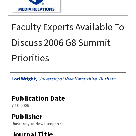
Faculty Experts Available To
Discuss 2006 G8 Summit
Priorities
Authors
Lori Wright
,
University of New Hampshire, Durham
Publication Date
7-10-2006
Publisher
University of New Hampshire
Journal Title