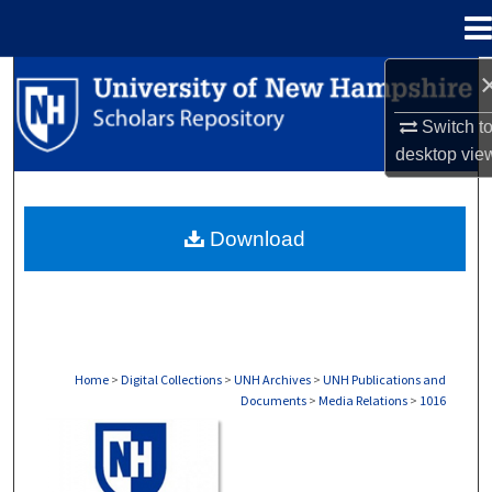
Menu
Home
Search
Switch t
Browse Collections
desktop
vie
My Account
Download
About
Digital Commons Network™
Home
>
Digital Collections
>
UNH Archives
>
UNH Publications and
Documents
>
Media Relations
>
1016
MEDIA RELATIONS