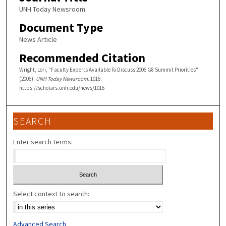
UNH Today Newsroom
Document Type
News Article
Recommended Citation
Wright, Lori, "Faculty Experts Available To Discuss 2006 G8 Summit Priorities"
(2006).
UNH Today Newsroom
. 1016.
https://scholars.unh.edu/news/1016
SEARCH
Enter search terms:
Select context to search:
Advanced Search