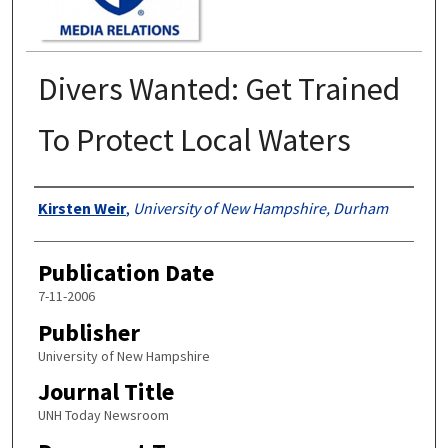
Divers Wanted: Get Trained
To Protect Local Waters
Authors
Kirsten Weir
,
University of New Hampshire, Durham
Publication Date
7-11-2006
Publisher
University of New Hampshire
Journal Title
UNH Today Newsroom