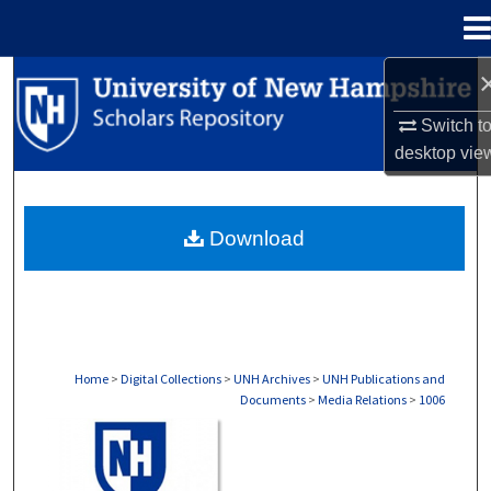
Menu
Home
Search
Switch t
Browse Collections
desktop
vie
My Account
Download
About
Digital Commons Network™
Home
>
Digital Collections
>
UNH Archives
>
UNH Publications and
Documents
>
Media Relations
>
1006
MEDIA RELATIONS