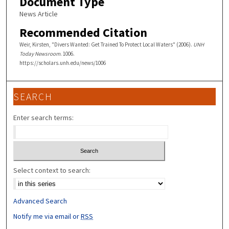
Document Type
News Article
Recommended Citation
Weir, Kirsten, "Divers Wanted: Get Trained To Protect Local Waters" (2006).
UNH
Today Newsroom
. 1006.
https://scholars.unh.edu/news/1006
SEARCH
Enter search terms:
Select context to search:
Advanced Search
Notify me via email or
RSS