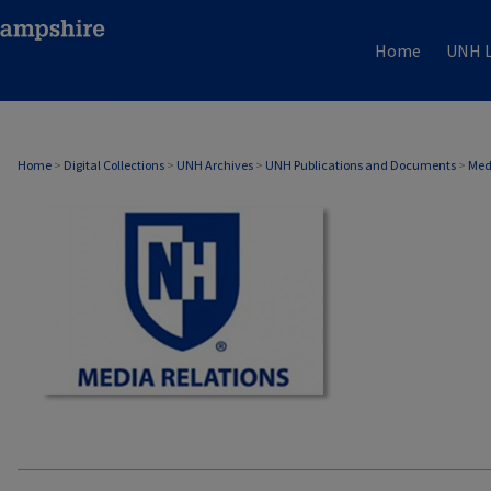
Home
UNH L
MEDIA RELATIONS
Home
>
Digital Collections
>
UNH Archives
>
UNH Publications and Documents
>
Med