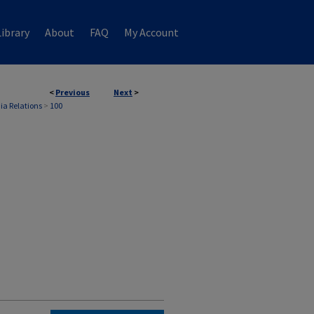
ibrary
About
FAQ
My Account
<
Previous
Next
>
ia Relations
>
100