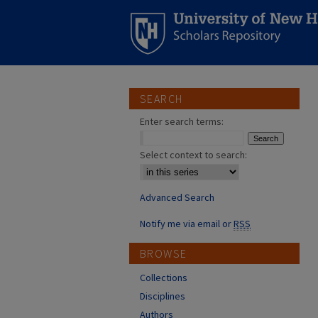
SEARCH
Enter search terms:
Select context to search:
Advanced Search
Notify me via email or
RSS
BROWSE
Collections
Disciplines
Authors