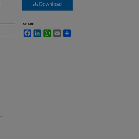
H
Download
SHARE
Facebook
LinkedIn
WhatsApp
Email
Share
y