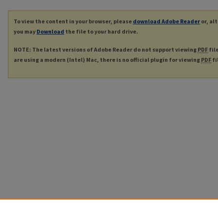
To view the content in your browser, please
download Adobe Reader
or, al
you may
Download
the file to your hard drive.
NOTE: The latest versions of Adobe Reader do not support viewing
PDF
fil
are using a modern (Intel) Mac, there is no official plugin for viewing
PDF
fi