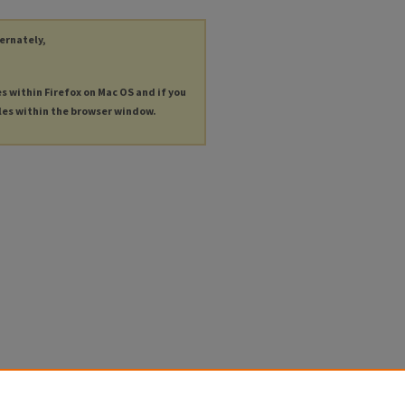
ternately,
es within Firefox on Mac OS and if you
les within the browser window.