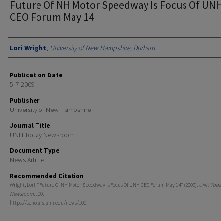
Future Of NH Motor Speedway Is Focus Of UN
CEO Forum May 14
Authors
Lori Wright
,
University of New Hampshire, Durham
Publication Date
5-7-2009
Publisher
University of New Hampshire
Journal Title
UNH Today Newsroom
Document Type
News Article
Recommended Citation
Wright, Lori, "Future Of NH Motor Speedway Is Focus Of UNH CEO Forum May 14" (2009).
UNH Toda
Newsroom
. 100.
https://scholars.unh.edu/news/100