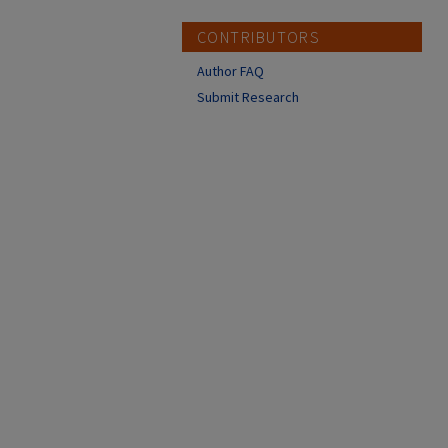
CONTRIBUTORS
Author FAQ
Submit Research