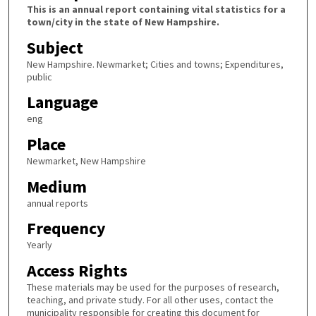
This is an annual report containing vital statistics for a
town/city in the state of New Hampshire.
Subject
New Hampshire. Newmarket; Cities and towns; Expenditures,
public
Language
eng
Place
Newmarket, New Hampshire
Medium
annual reports
Frequency
Yearly
Access Rights
These materials may be used for the purposes of research,
teaching, and private study. For all other uses, contact the
municipality responsible for creating this document for