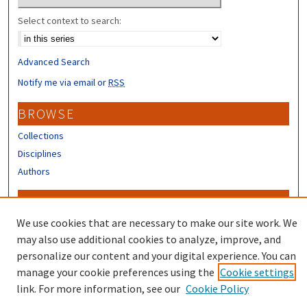
Select context to search:
Advanced Search
Notify me via email or
RSS
BROWSE
Collections
Disciplines
Authors
CONTRIBUTORS
We use cookies that are necessary to make our site work. We
Author FAQ
may also use additional cookies to analyze, improve, and
personalize our content and your digital experience. You can
manage your cookie preferences using the
Cookie settings
link. For more information, see our
Cookie Policy