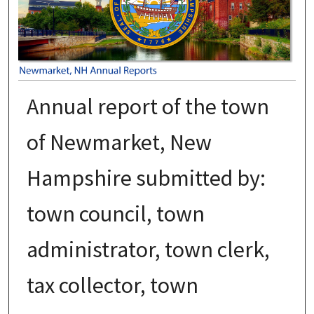
Annual report of the town
of Newmarket, New
Hampshire submitted by:
town council, town
administrator, town clerk,
tax collector, town