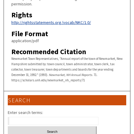
permission.
Rights
http://rightsstatements.org/vocab/NKC/1.0/
File Format
application/pdf
Recommended Citation
Newmarket Town Representatives, "Annual report of the town of Newmarket, New
Hampshire submitted by: town council, town administrator, town clerk, tax
collector, town treasurer, town departments and boards for the year ending
December 31, 1992." (1993).
Newmarket, NH Annual Reports
. 71.
https://scholars.unh.edu/newmarket_nh_reports/71
SEARCH
Enter search terms: