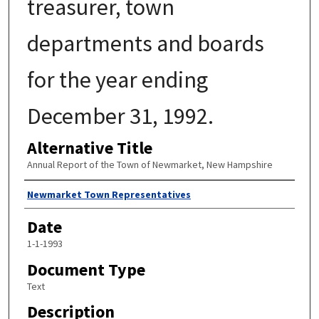
treasurer, town
departments and boards
for the year ending
December 31, 1992.
Alternative Title
Annual Report of the Town of Newmarket, New Hampshire
Author
Newmarket Town Representatives
Date
1-1-1993
Document Type
Text
Description