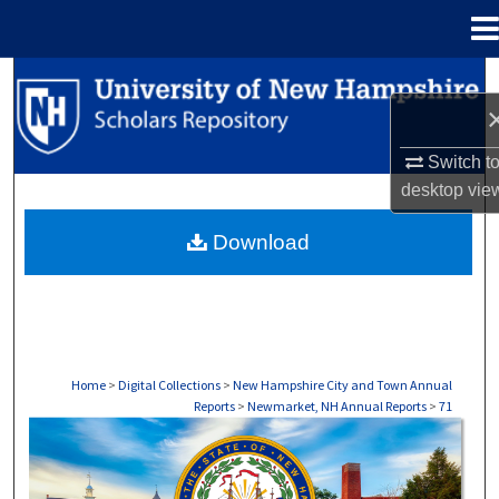
Menu
Home
Search
Browse Collections
Switch t
desktop
vie
My Account
Download
About
Digital Commons Network™
Home
>
Digital Collections
>
New Hampshire City and Town Annual
Reports
>
Newmarket, NH Annual Reports
>
71
NEWMARKET, NH ANNUAL REPORTS