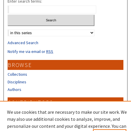
Enter search terms:
Select context to search:
Advanced Search
Notify me via email or
RSS
BROWSE
Collections
Disciplines
Authors
CONTRIBUTORS
Author FAQ
We use cookies that are necessary to make our site work. We
may also use additional cookies to analyze, improve, and
personalize our content and your digital experience. You can