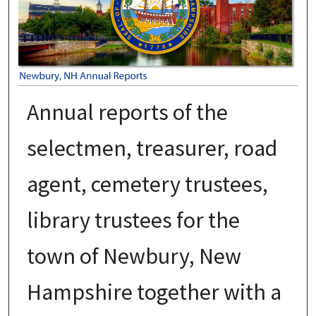
Annual reports of the
selectmen, treasurer, road
agent, cemetery trustees,
library trustees for the
town of Newbury, New
Hampshire together with a