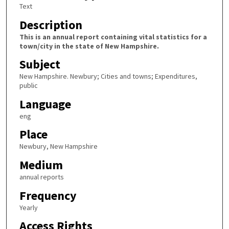
Text
Description
This is an annual report containing vital statistics for a
town/city in the state of New Hampshire.
Subject
New Hampshire. Newbury; Cities and towns; Expenditures,
public
Language
eng
Place
Newbury, New Hampshire
Medium
annual reports
Frequency
Yearly
Access Rights