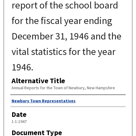
report of the school board
for the fiscal year ending
December 31, 1946 and the
vital statistics for the year
1946.
Alternative Title
Annual Reports for the Town of Newbury, New Hampshire
Author
Newbury Town Representatives
Date
1-1-1947
Document Type