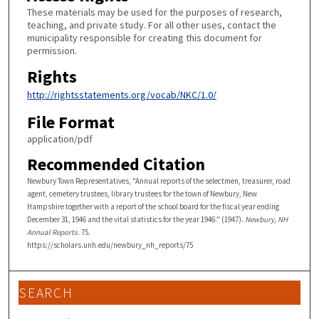
These materials may be used for the purposes of research,
teaching, and private study. For all other uses, contact the
municipality responsible for creating this document for
permission.
Rights
http://rightsstatements.org/vocab/NKC/1.0/
File Format
application/pdf
Recommended Citation
Newbury Town Representatives, "Annual reports of the selectmen, treasurer, road
agent, cemetery trustees, library trustees for the town of Newbury, New
Hampshire together with a report of the school board for the fiscal year ending
December 31, 1946 and the vital statistics for the year 1946." (1947).
Newbury, NH
Annual Reports
. 75.
https://scholars.unh.edu/newbury_nh_reports/75
SEARCH