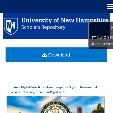
Menu
Home
Search
Browse Collections
Switch t
desktop
vie
My Account
Download
About
Digital Commons Network™
Home
>
Digital Collections
>
New Hampshire City and Town Annual
Reports
>
Newbury, NH Annual Reports
>
75
NEWBURY, NH ANNUAL REPORTS