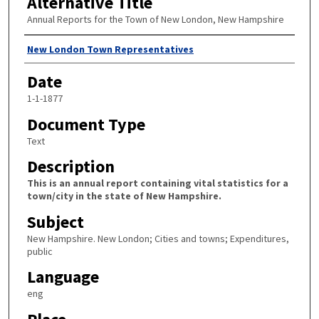
Alternative Title
Annual Reports for the Town of New London, New Hampshire
Author
New London Town Representatives
Date
1-1-1877
Document Type
Text
Description
This is an annual report containing vital statistics for a
town/city in the state of New Hampshire.
Subject
New Hampshire. New London; Cities and towns; Expenditures,
public
Language
eng