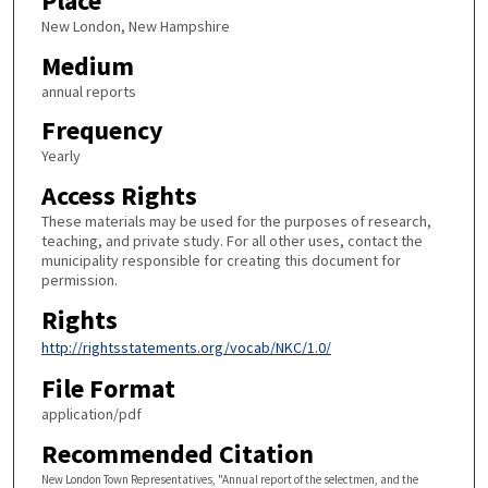
Place
New London, New Hampshire
Medium
annual reports
Frequency
Yearly
Access Rights
These materials may be used for the purposes of research,
teaching, and private study. For all other uses, contact the
municipality responsible for creating this document for
permission.
Rights
http://rightsstatements.org/vocab/NKC/1.0/
File Format
application/pdf
Recommended Citation
New London Town Representatives, "Annual report of the selectmen, and the