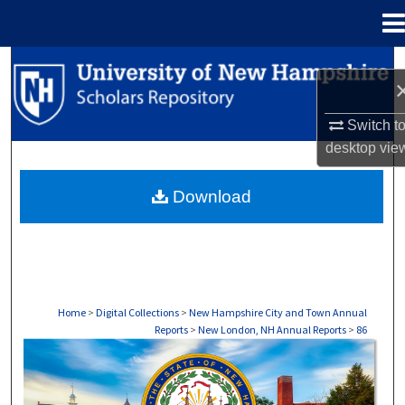
Menu
Home
Search
Browse Collections
Switch t
desktop
vie
My Account
Download
About
Digital Commons Network™
Home
>
Digital Collections
>
New Hampshire City and Town Annual
Reports
>
New London, NH Annual Reports
>
86
NEW LONDON, NH ANNUAL REPORTS