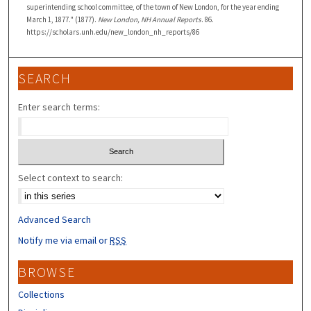
superintending school committee, of the town of New London, for the year ending
March 1, 1877." (1877).
New London, NH Annual Reports
. 86.
https://scholars.unh.edu/new_london_nh_reports/86
SEARCH
Enter search terms:
Select context to search:
Advanced Search
Notify me via email or
RSS
BROWSE
Collections