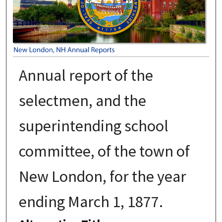
Annual report of the
selectmen, and the
superintending school
committee, of the town of
New London, for the year
ending March 1, 1877.