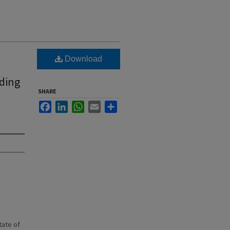
Download
nding
SHARE
Facebook
LinkedIn
WhatsApp
Email
Share
state of