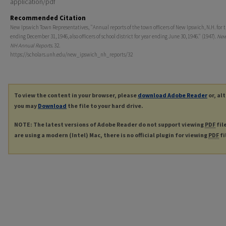
application/pdf
Recommended Citation
New Ipswich Town Representatives, "Annual reports of the town officers of New Ipswich, N.H. for 
ending December 31, 1946, also officers of school district for year ending June 30, 1946." (1947).
New
NH Annual Reports
. 32.
https://scholars.unh.edu/new_ipswich_nh_reports/32
To view the content in your browser, please
download Adobe Reader
or, al
you may
Download
the file to your hard drive.
NOTE: The latest versions of Adobe Reader do not support viewing
PDF
fil
are using a modern (Intel) Mac, there is no official plugin for viewing
PDF
fi