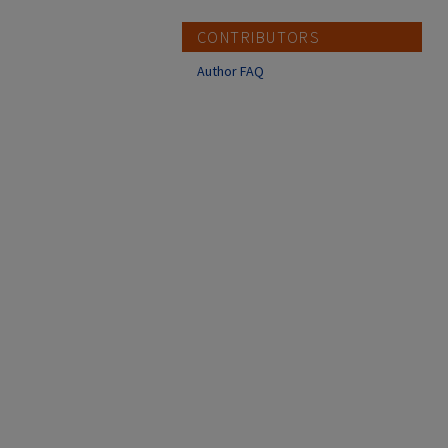
CONTRIBUTORS
Author FAQ