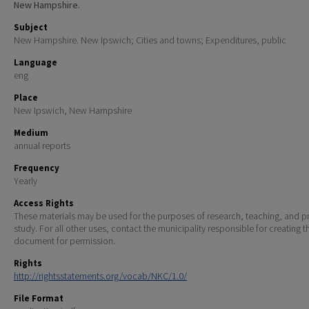
New Hampshire.
Subject
New Hampshire. New Ipswich; Cities and towns; Expenditures, public
Language
eng
Place
New Ipswich, New Hampshire
Medium
annual reports
Frequency
Yearly
Access Rights
These materials may be used for the purposes of research, teaching, and pr
study. For all other uses, contact the municipality responsible for creating t
document for permission.
Rights
http://rightsstatements.org/vocab/NKC/1.0/
File Format