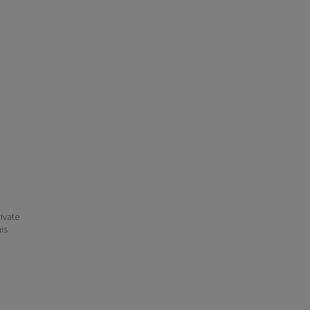
ivate
his