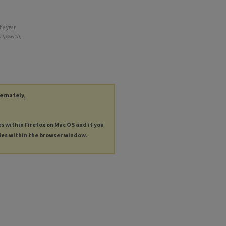
the year
 Ipswich,
ternately,
es within Firefox on Mac OS and if you
les within the browser window.