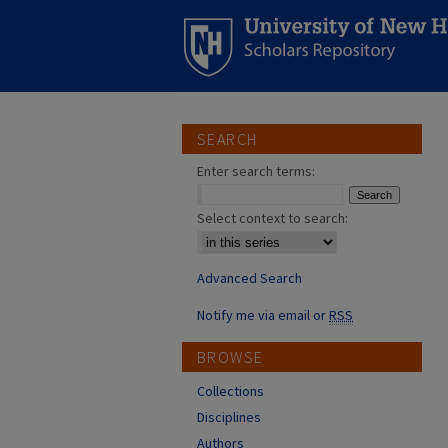
SEARCH
Enter search terms:
Select context to search:
Advanced Search
Notify me via email or
RSS
BROWSE
Collections
Disciplines
Authors