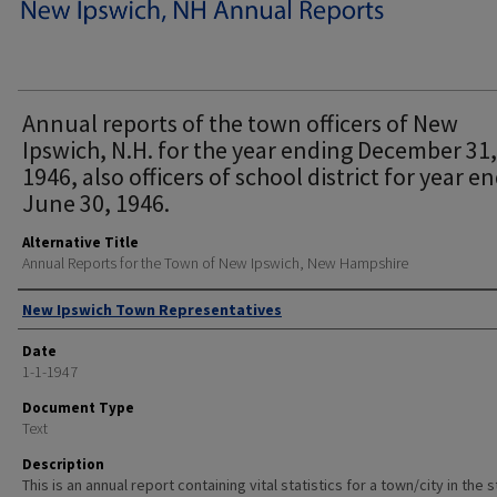
Annual reports of the town officers of New
Ipswich, N.H. for the year ending December 31,
1946, also officers of school district for year e
June 30, 1946.
Alternative Title
Annual Reports for the Town of New Ipswich, New Hampshire
Author
New Ipswich Town Representatives
Date
1-1-1947
Document Type
Text
Description
This is an annual report containing vital statistics for a town/city in the 