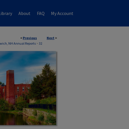
ibrary
About
FAQ
My Account
<
Previous
Next
>
wich, NH Annual Reports
>
32