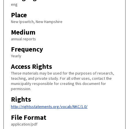
eng
Place
New Ipswitch, New Hampshire
Medium
annual reports
Frequency
Yearly
Access Rights
These materials may be used for the purposes of research,
teaching, and private study. For all other uses, contact the
municipality responsible for creating this document for
permission.
Rights
http://rightsstatements.org/vocab/NKC/1.0/
File Format
application/pdf