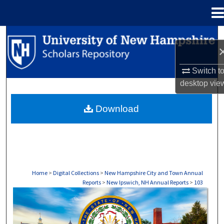
Menu
Home
Search
Browse Collections
Switch t
desktop
vie
My Account
Download
About
Digital Commons Network™
Home
>
Digital Collections
>
New Hampshire City and Town Annual
Reports
>
New Ipswich, NH Annual Reports
>
103
NEW IPSWICH, NH ANNUAL REPORTS