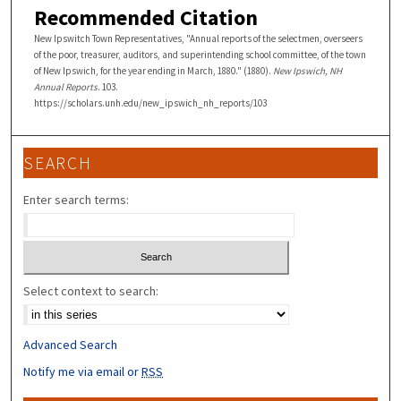
Recommended Citation
New Ipswitch Town Representatives, "Annual reports of the selectmen, overseers
of the poor, treasurer, auditors, and superintending school committee, of the town
of New Ipswich, for the year ending in March, 1880." (1880).
New Ipswich, NH
Annual Reports
. 103.
https://scholars.unh.edu/new_ipswich_nh_reports/103
SEARCH
Enter search terms:
Select context to search:
Advanced Search
Notify me via email or
RSS