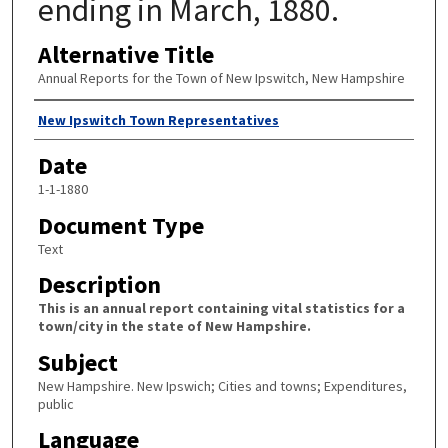
ending in March, 1880.
Alternative Title
Annual Reports for the Town of New Ipswitch, New Hampshire
Author
New Ipswitch Town Representatives
Date
1-1-1880
Document Type
Text
Description
This is an annual report containing vital statistics for a
town/city in the state of New Hampshire.
Subject
New Hampshire. New Ipswich; Cities and towns; Expenditures,
public
Language