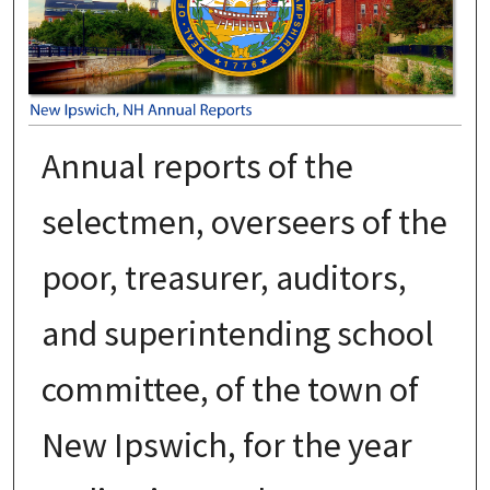
Annual reports of the
selectmen, overseers of the
poor, treasurer, auditors,
and superintending school
committee, of the town of
New Ipswich, for the year