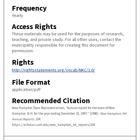
Frequency
Yearly
Access Rights
These materials may be used for the purposes of research,
teaching, and private study. For all other uses, contact the
municipality responsible for creating this document for
permission.
Rights
http://rightsstatements.org/vocab/NKC/1.0/
File Format
application/pdf
Recommended Citation
New Hampton Town Representatives, "Annual report for the town of New
Hampton, N.H. for the year ending December 31, 1997." (1998).
New Hampton, NH
Annual Reports
. 104.
https://scholars.unh.edu/new_hampton_nh_reports/104