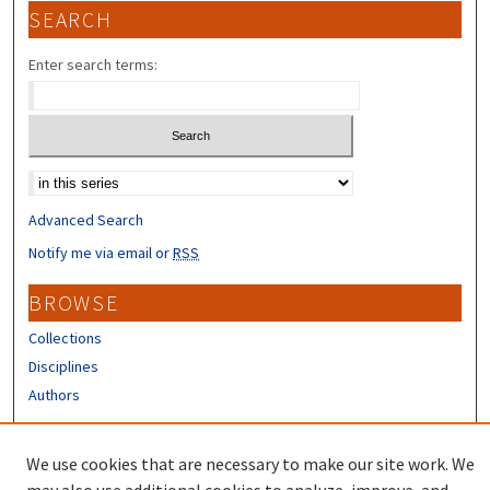
SEARCH
Enter search terms:
Select context to search:
Advanced Search
Notify me via email or
RSS
BROWSE
Collections
Disciplines
Authors
CONTRIBUTORS
We use cookies that are necessary to make our site work. We
Author FAQ