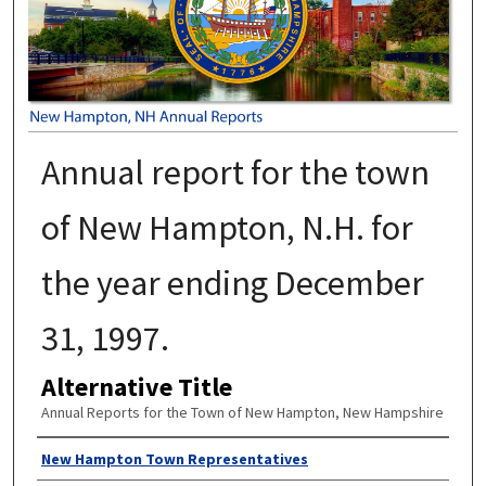
Annual report for the town
of New Hampton, N.H. for
the year ending December
31, 1997.
Alternative Title
Annual Reports for the Town of New Hampton, New Hampshire
Author
New Hampton Town Representatives