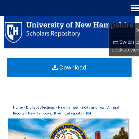
Menu
Home
Search
Browse Collections
Switch t
desktop
vie
My Account
Download
About
Digital Commons Network™
Home
>
Digital Collections
>
New Hampshire City and Town Annual
Reports
>
New Hampton, NH Annual Reports
>
104
NEW HAMPTON, NH ANNUAL REPORTS