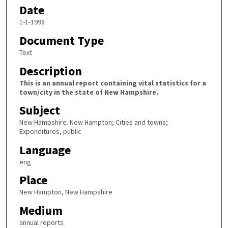
Date
1-1-1998
Document Type
Text
Description
This is an annual report containing vital statistics for a
town/city in the state of New Hampshire.
Subject
New Hampshire. New Hampton; Cities and towns;
Expenditures, public
Language
eng
Place
New Hampton, New Hampshire
Medium
annual reports