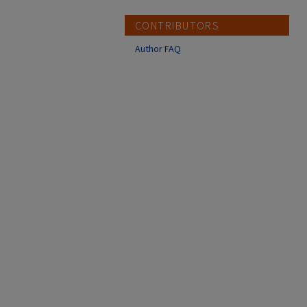
CONTRIBUTORS
Author FAQ