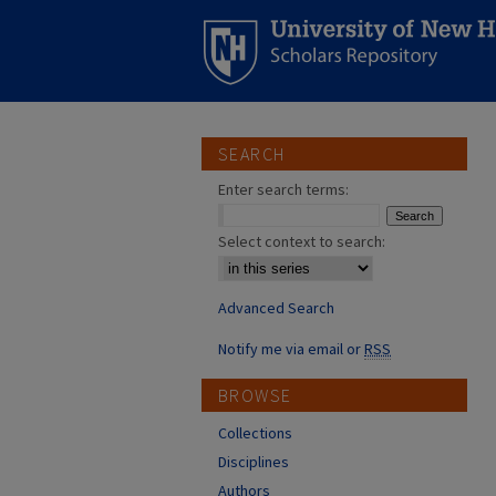
SEARCH
Enter search terms:
Select context to search:
Advanced Search
Notify me via email or
RSS
BROWSE
Collections
Disciplines
Authors