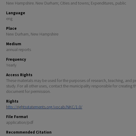
New Hampshire. New Durham; Cities and towns; Expenditures, public
Language
eng
Place
New Durham, New Hampshire
Medium
annual reports
Frequency
Yearly
Access Rights
These materials may be used for the purposes of research, teaching, and pr
study. For all other uses, contact the municipality responsible for creating t
document for permission.
Rights
http://rightsstatements.org/vocab/NKC/1.0/
File Format
application/pdf
Recommended Citation