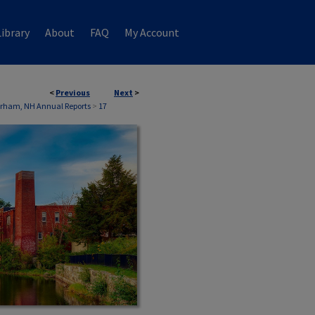
ibrary
About
FAQ
My Account
<
Previous
Next
>
rham, NH Annual Reports
>
17