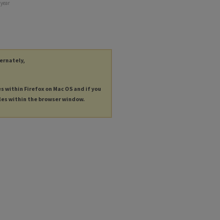
 year
ternately,
es within Firefox on Mac OS and if you
les within the browser window.