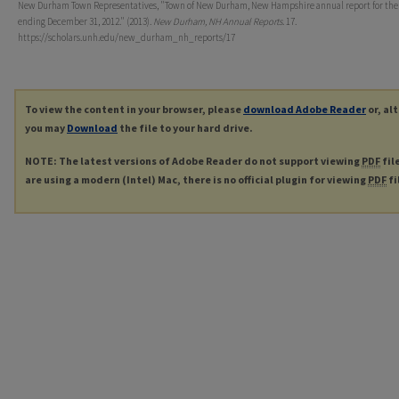
New Durham Town Representatives, "Town of New Durham, New Hampshire annual report for the
ending December 31, 2012." (2013).
New Durham, NH Annual Reports
. 17.
https://scholars.unh.edu/new_durham_nh_reports/17
To view the content in your browser, please
download Adobe Reader
or, al
you may
Download
the file to your hard drive.
NOTE: The latest versions of Adobe Reader do not support viewing
PDF
fil
are using a modern (Intel) Mac, there is no official plugin for viewing
PDF
fi