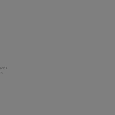
ivate
his