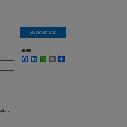
Download
SHARE
Facebook
LinkedIn
WhatsApp
Email
Share
state of