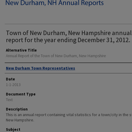
Town of New Durham, New Hampshire annual
report for the year ending December 31, 2012.
Alternative Title
Annual Report of the Town of New Durham, New Hampshire
Author
New Durham Town Representatives
Date
1-1-2013
Document Type
Text
Description
This is an annual report containing vital statistics for a town/city in the 
New Hampshire.
Subject