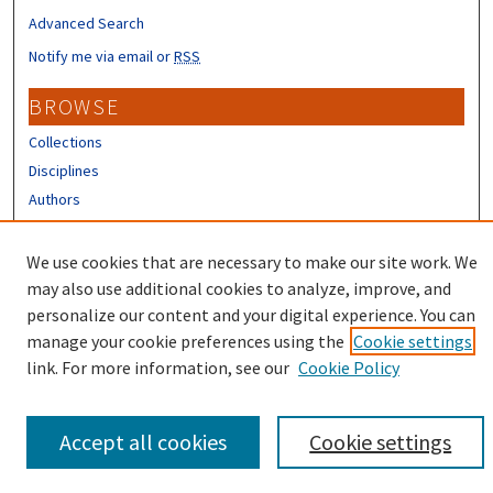
Advanced Search
Notify me via email or
RSS
BROWSE
Collections
Disciplines
Authors
CONTRIBUTORS
We use cookies that are necessary to make our site work. We
Author FAQ
may also use additional cookies to analyze, improve, and
personalize our content and your digital experience. You can
manage your cookie preferences using the
Cookie settings
link. For more information, see our
Cookie Policy
Accept all cookies
Cookie settings