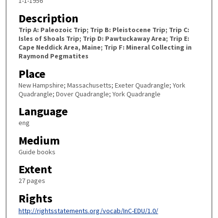
1-1-1956
Description
Trip A: Paleozoic Trip; Trip B: Pleistocene Trip; Trip C:
Isles of Shoals Trip; Trip D: Pawtuckaway Area; Trip E:
Cape Neddick Area, Maine; Trip F: Mineral Collecting in
Raymond Pegmatites
Place
New Hampshire; Massachusetts; Exeter Quadrangle; York
Quadrangle; Dover Quadrangle; York Quadrangle
Language
eng
Medium
Guide books
Extent
27 pages
Rights
http://rightsstatements.org/vocab/InC-EDU/1.0/