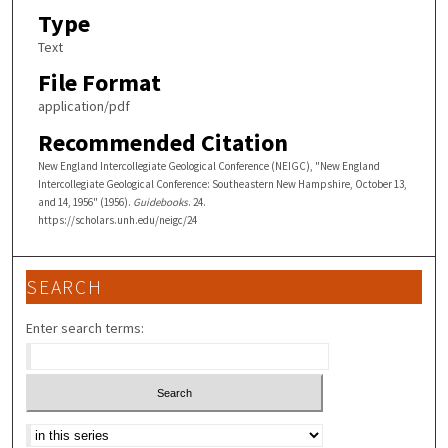
Type
Text
File Format
application/pdf
Recommended Citation
New England Intercollegiate Geological Conference (NEIGC), "New England
Intercollegiate Geological Conference: Southeastern New Hampshire, October 13,
and 14, 1956" (1956).
Guidebooks
. 24.
https://scholars.unh.edu/neigc/24
SEARCH
Enter search terms:
Select context to search: