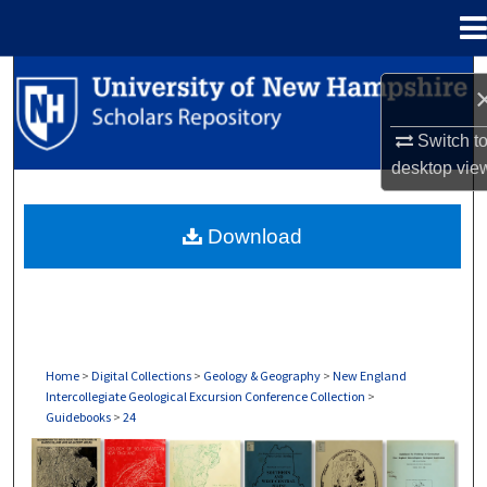
Menu
Home
Search
Browse Collections
Switch t
desktop
vie
My Account
Download
About
Digital Commons Network™
Home
>
Digital Collections
>
Geology & Geography
>
New England
Intercollegiate Geological Excursion Conference Collection
>
Guidebooks
>
24
GUIDEBOOKS