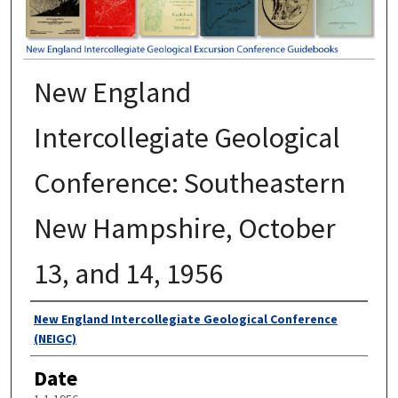
New England
Intercollegiate Geological
Conference: Southeastern
New Hampshire, October
13, and 14, 1956
Authors
New England Intercollegiate Geological Conference
(NEIGC)
Date