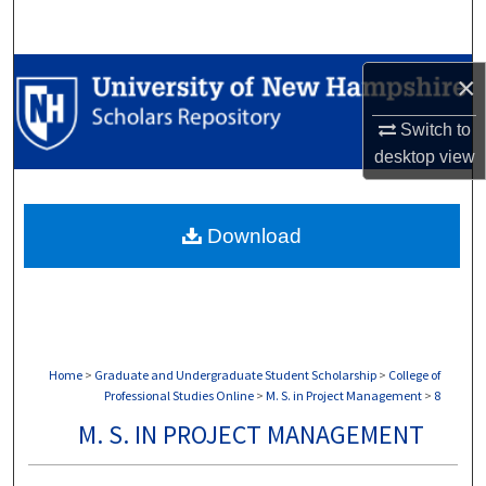
Search
Browse Collections
×
My Account
Switch to
desktop
view
About
Download
Digital Commons Network™
Home
>
Graduate and Undergraduate Student Scholarship
>
College of
Professional Studies Online
>
M. S. in Project Management
>
8
M. S. IN PROJECT MANAGEMENT