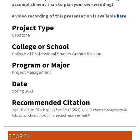
accomplishment than to plan your own wedding?
A video recording of this presentation is available
here
.
Project Type
Capstone
College or School
College of Professional Studies Granite Division
Program or Major
Project Management
Date
Spring 2021
Recommended Citation
Joyal, Matthew, "Our Happily Ever After" (2021).
M. S. in Project Management
. 8.
https://scholars.unh.edu/ms_project_management/8
SEARCH