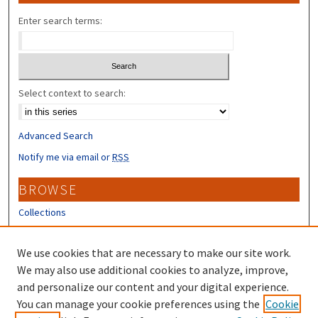
Enter search terms:
Select context to search:
Advanced Search
Notify me via email or
RSS
BROWSE
Collections
Disciplines
Authors
We use cookies that are necessary to make our site work.
We may also use additional cookies to analyze, improve,
CONTRIBUTORS
and personalize our content and your digital experience.
You can manage your cookie preferences using the
Cookie
Author FAQ