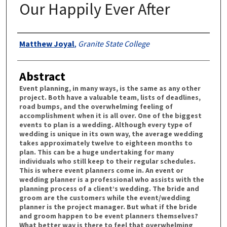
Our Happily Ever After
Authors
Matthew Joyal
,
Granite State College
Abstract
Event planning, in many ways, is the same as any other
project. Both have a valuable team, lists of deadlines,
road bumps, and the overwhelming feeling of
accomplishment when it is all over. One of the biggest
events to plan is a wedding. Although every type of
wedding is unique in its own way, the average wedding
takes approximately twelve to eighteen months to
plan. This can be a huge undertaking for many
individuals who still keep to their regular schedules.
This is where event planners come in. An event or
wedding planner is a professional who assists with the
planning process of a client’s wedding. The bride and
groom are the customers while the event/wedding
planner is the project manager. But what if the bride
and groom happen to be event planners themselves?
What better way is there to feel that overwhelming