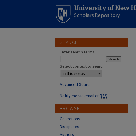
SEARCH
Enter search terms:
Select context to search:
Advanced Search
Notify me via email or
RSS
BROWSE
Collections
Disciplines
Authors