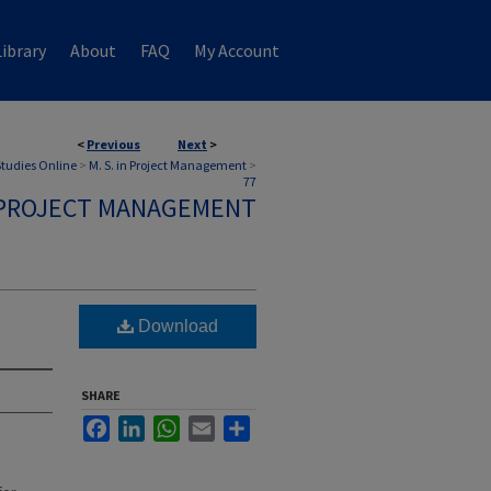
ibrary
About
FAQ
My Account
<
Previous
Next
>
 Studies Online
>
M. S. in Project Management
>
77
N PROJECT MANAGEMENT
Download
SHARE
Facebook
LinkedIn
WhatsApp
Email
Share