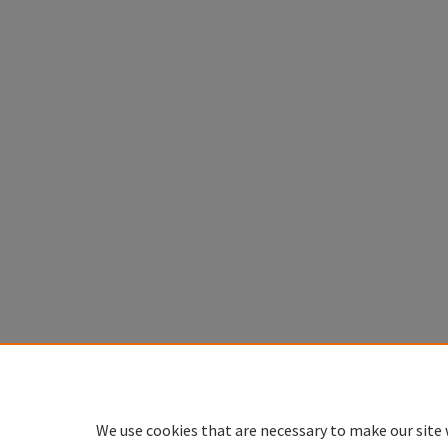
We use cookies that are necessary to make our site 