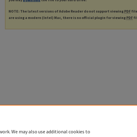
NOTE: The latest versions of Adobe Reader do not support viewing
PDF
fil
are using a modern (Intel) Mac, there is no official plugin for viewing
PDF
fi
work. We may also use additional cookies to