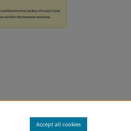
es within Firefox on Mac OS and if you
les within the browser window.
Accept all cookies