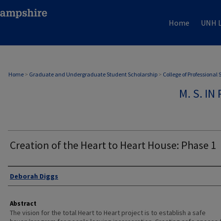
Home
UNH L
Home
>
Graduate and Undergraduate Student Scholarship
>
College of Professional
M. S. I
Creation of the Heart to Heart House: Phase 1
Authors
Deborah Diggs
Abstract
The vision for the total Heart to Heart project is to establish a safe