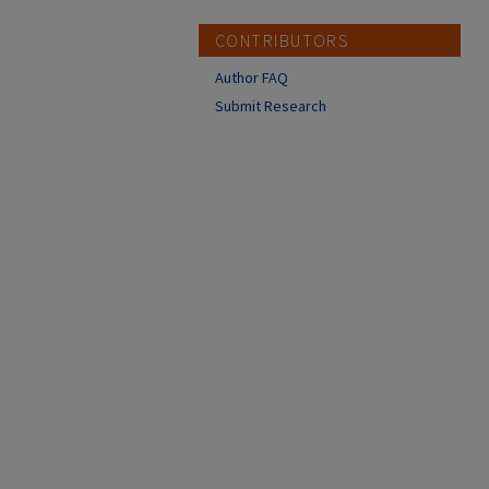
CONTRIBUTORS
Author FAQ
Submit Research