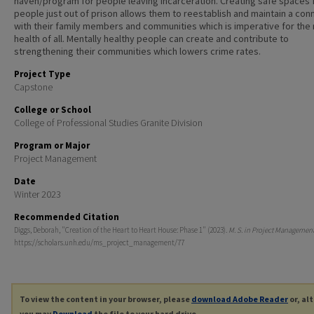
haven/program for people leaving incarceration. Creating safe spaces 
people just out of prison allows them to reestablish and maintain a con
with their family members and communities which is imperative for the
health of all. Mentally healthy people can create and contribute to
strengthening their communities which lowers crime rates.
Project Type
Capstone
College or School
College of Professional Studies Granite Division
Program or Major
Project Management
Date
Winter 2023
Recommended Citation
Diggs, Deborah, "Creation of the Heart to Heart House: Phase 1" (2023).
M. S. in Project Managemen
https://scholars.unh.edu/ms_project_management/77
To view the content in your browser, please
download Adobe Reader
or, al
you may
Download
the file to your hard drive.