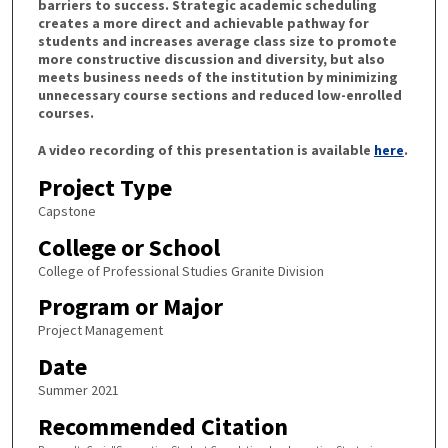
barriers to success. Strategic academic scheduling
creates a more direct and achievable pathway for
students and increases average class size to promote
more constructive discussion and diversity, but also
meets business needs of the institution by minimizing
unnecessary course sections and reduced low-enrolled
courses.
A video recording of this presentation is available
here
.
Project Type
Capstone
College or School
College of Professional Studies Granite Division
Program or Major
Project Management
Date
Summer 2021
Recommended Citation