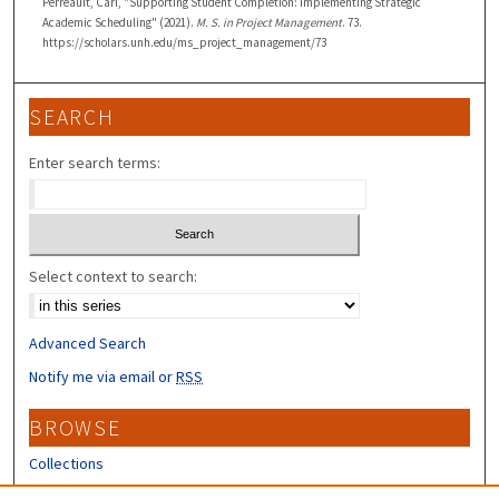
Perreault, Cari, "Supporting Student Completion: Implementing Strategic
Academic Scheduling" (2021).
M. S. in Project Management
. 73.
https://scholars.unh.edu/ms_project_management/73
SEARCH
Enter search terms:
Select context to search:
Advanced Search
Notify me via email or
RSS
BROWSE
Collections
Disciplines