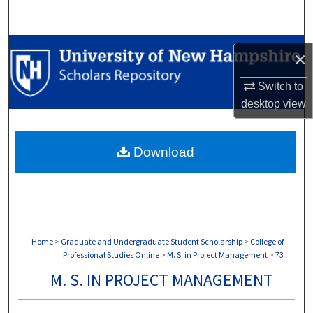
Search
Browse Collections
×
My Account
Switch to
desktop
view
About
Download
Digital Commons Network™
Home
>
Graduate and Undergraduate Student Scholarship
>
College of
Professional Studies Online
>
M. S. in Project Management
>
73
M. S. IN PROJECT MANAGEMENT