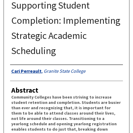
Supporting Student
Completion: Implementing
Strategic Academic
Scheduling
Authors
Cari Perreault
,
Granite State College
Abstract
Community Colleges have been striving to increase
student retention and completion. Students are busier
than ever and recognizing that, it is important for
them to be able to attend classes around their lives,
not life around their classes. Transitioning to a
yearlong schedule and opening yearlong registration
enables students to do just that, breaking down