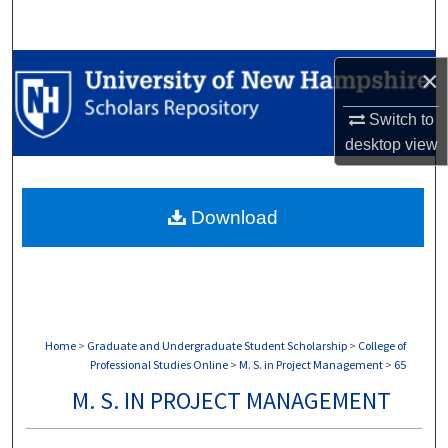
Search
Browse Collections
×
My Account
Switch to
desktop
view
About
Download
Digital Commons Network™
Home
>
Graduate and Undergraduate Student Scholarship
>
College of
Professional Studies Online
>
M. S. in Project Management
>
65
M. S. IN PROJECT MANAGEMENT