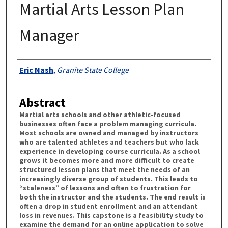
Martial Arts Lesson Plan
Manager
Authors
Eric Nash
,
Granite State College
Abstract
Martial arts schools and other athletic-focused
businesses often face a problem managing curricula.
Most schools are owned and managed by instructors
who are talented athletes and teachers but who lack
experience in developing course curricula. As a school
grows it becomes more and more difficult to create
structured lesson plans that meet the needs of an
increasingly diverse group of students. This leads to
“staleness” of lessons and often to frustration for
both the instructor and the students. The end result is
often a drop in student enrollment and an attendant
loss in revenues. This capstone is a feasibility study to
examine the demand for an online application to solve