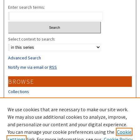
Enter search terms:
Select context to search:
Advanced Search
Notify me via email or
RSS
BROWSE
Collections
Disciplines
Authors
We use cookies that are necessary to make our site work.
We may also use additional cookies to analyze, improve,
CONTRIBUTORS
and personalize our content and your digital experience.
You can manage your cookie preferences using the
Cookie
Author FAQ
settings
link. For more information, see our
Cookie Policy
Submit Research