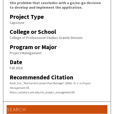
this problem that concludes with a go/no-go decision
to develop and implement the application.
Project Type
Capstone
College or School
College of Professional Studies Granite Division
Program or Major
Project Management
Date
Fall 2016
Recommended Citation
Nash, Eric, "Martial Arts Lesson Plan Manager" (2016).
M. S. in Project
Management
. 65.
https://scholars.unh.edu/ms_project_management/65
SEARCH