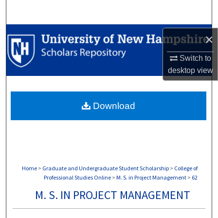
Search
Browse Collections
×
My Account
Switch to
desktop
view
About
Download
Digital Commons Network™
Home
>
Graduate and Undergraduate Student Scholarship
>
College of
Professional Studies Online
>
M. S. in Project Management
>
62
M. S. IN PROJECT MANAGEMENT