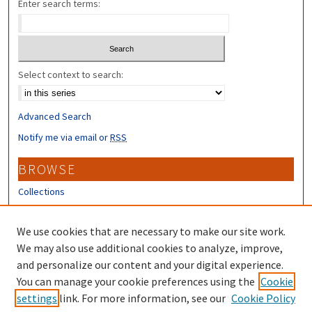
Enter search terms:
Select context to search:
Advanced Search
Notify me via email or
RSS
BROWSE
Collections
Disciplines
Authors
We use cookies that are necessary to make our site work.
We may also use additional cookies to analyze, improve,
CONTRIBUTORS
and personalize our content and your digital experience.
You can manage your cookie preferences using the
Cookie
Author FAQ
settings
link. For more information, see our
Cookie Policy
Submit Research