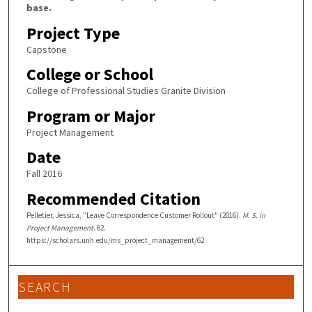
base.
Project Type
Capstone
College or School
College of Professional Studies Granite Division
Program or Major
Project Management
Date
Fall 2016
Recommended Citation
Pelletier, Jessica, "Leave Correspondence Customer Rollout" (2016).
M. S. in
Project Management
. 62.
https://scholars.unh.edu/ms_project_management/62
SEARCH