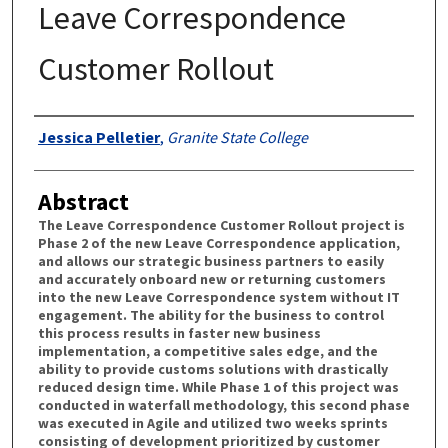
Leave Correspondence
Customer Rollout
Authors
Jessica Pelletier
,
Granite State College
Abstract
The Leave Correspondence Customer Rollout project is
Phase 2 of the new Leave Correspondence application,
and allows our strategic business partners to easily
and accurately onboard new or returning customers
into the new Leave Correspondence system without IT
engagement. The ability for the business to control
this process results in faster new business
implementation, a competitive sales edge, and the
ability to provide customs solutions with drastically
reduced design time. While Phase 1 of this project was
conducted in waterfall methodology, this second phase
was executed in Agile and utilized two weeks sprints
consisting of development prioritized by customer