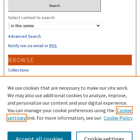
Select context to search:
Advanced Search
Notify me via email or
RSS
BROWSE
Collections
Disciplines
Authors
We use cookies that are necessary to make our site work.
We may also use additional cookies to analyze, improve,
CONTRIBUTORS
and personalize our content and your digital experience.
You can manage your cookie preferences using the
Cookie
Author FAQ
settings
link. For more information, see our
Cookie Policy
Submit Research
Accept all cookies
Cookie settings