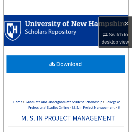
Search
Browse Collections
×
Switch to
My Account
desktop
view
About
Download
Digital Commons Network™
Home
>
Graduate and Undergraduate Student Scholarship
>
College of
Professional Studies Online
>
M. S. in Project Management
>
6
M. S. IN PROJECT MANAGEMENT