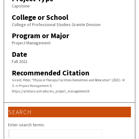
Capstone
College or School
College of Professional Studies Granite Division
Program or Major
Project Management
Date
Fall 2021
Recommended Citation
Girard, Peter, "Physical Therapy Facilities Demolition and Relocation" (2021).
M.
S. in Project Management
. 6.
https://scholars.unh.edu/ms_project_management/6
SEARCH
Enter search terms: