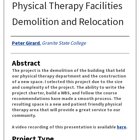
Physical Therapy Facilities
Demolition and Relocation
Authors
Peter Girard
,
Granite State College
Abstract
The project is the demolition of the building that held
our physical therapy department and the construction
of a new space. I selected this project due to the size
and complexity of the project. The ability to write the
project charter, build a WBS, and follow the course
recommendations have made a smooth process. The
resulting space is a new and patient friendly physical
therapy area that will provide a great service to our
community.
A video recording of this presentation is available
here
.
Project Type