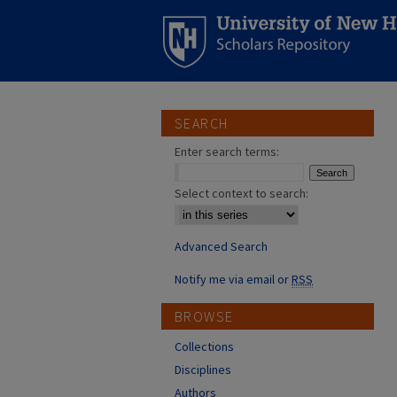
SEARCH
Enter search terms:
Select context to search:
Advanced Search
Notify me via email or
RSS
BROWSE
Collections
Disciplines
Authors