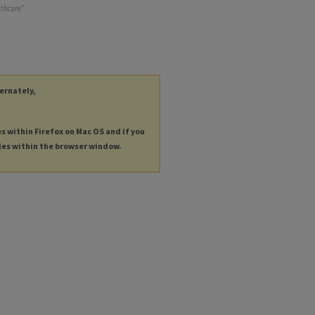
lthcare"
ternately,
es within Firefox on Mac OS and if you
les within the browser window.