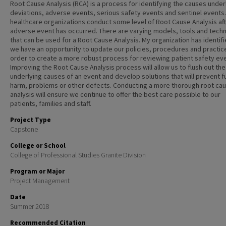
Root Cause Analysis (RCA) is a process for identifying the causes under
deviations, adverse events, serious safety events and sentinel events. 
healthcare organizations conduct some level of Root Cause Analysis aft
adverse event has occurred. There are varying models, tools and tech
that can be used for a Root Cause Analysis. My organization has identifi
we have an opportunity to update our policies, procedures and practice
order to create a more robust process for reviewing patient safety ev
Improving the Root Cause Analysis process will allow us to flush out the
underlying causes of an event and develop solutions that will prevent f
harm, problems or other defects. Conducting a more thorough root ca
analysis will ensure we continue to offer the best care possible to our
patients, families and staff.
Project Type
Capstone
College or School
College of Professional Studies Granite Division
Program or Major
Project Management
Date
Summer 2018
Recommended Citation