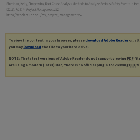
Sheridan, Kelly, "Improving Root Cause Analysis Methods to Analyze Serious Safety Events in Hea
(2018).
M. S. in Project Management
. 52.
https://scholars.unh.edu/ms_project_management/52
To view the content in your browser, please
download Adobe Reader
or, al
you may
Download
the file to your hard drive.
NOTE: The latest versions of Adobe Reader do not support viewing
PDF
fil
are using a modern (Intel) Mac, there is no official plugin for viewing
PDF
fi