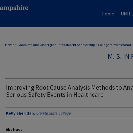
Home
UNH L
Home
>
Graduate and Undergraduate Student Scholarship
>
College of Professional
M. S. I
Improving Root Cause Analysis Methods to An
Serious Safety Events in Healthcare
Authors
Kelly Sheridan
,
Granite State College
Abstract