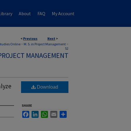
ibrary
About
FAQ
My Account
<
Previous
Next
>
 Studies Online
>
M. S. in Project Management
>
52
N PROJECT MANAGEMENT
alyze
Download
SHARE
Facebook
LinkedIn
WhatsApp
Email
Share