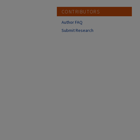
CONTRIBUTORS
Author FAQ
Submit Research