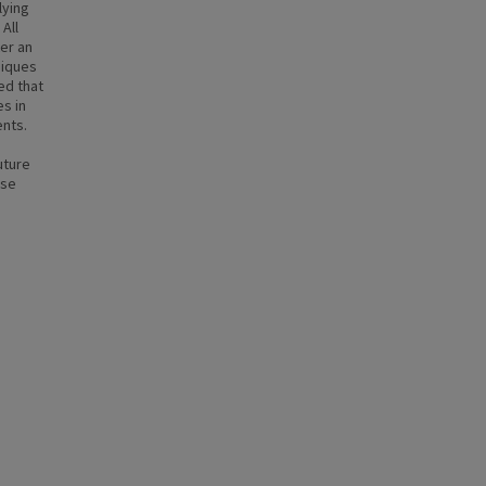
lying
All
er an
niques
ed that
s in
ents.
uture
use