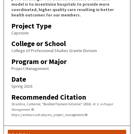
model is to incentivize hospitals to provide more
coordinated, higher quality care resulting in better
health outcomes for our members.
Project Type
Capstone
College or School
College of Professional Studies Granite Division
Program or Major
Project Management
Date
Spring 2016
Recommended Citation
Strazdins, Catherine, "Bundled Payment Initiative" (2016).
M. S. in Project
Management
. 48.
https://scholars.unh.edu/ms_project_management/48