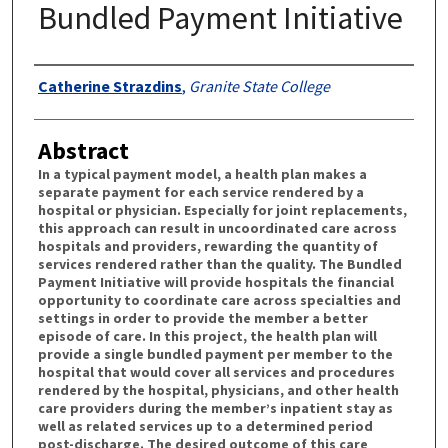
Bundled Payment Initiative
Authors
Catherine Strazdins
,
Granite State College
Abstract
In a typical payment model, a health plan makes a
separate payment for each service rendered by a
hospital or physician. Especially for joint replacements,
this approach can result in uncoordinated care across
hospitals and providers, rewarding the quantity of
services rendered rather than the quality. The Bundled
Payment Initiative will provide hospitals the financial
opportunity to coordinate care across specialties and
settings in order to provide the member a better
episode of care. In this project, the health plan will
provide a single bundled payment per member to the
hospital that would cover all services and procedures
rendered by the hospital, physicians, and other health
care providers during the member’s inpatient stay as
well as related services up to a determined period
post-discharge. The desired outcome of this care