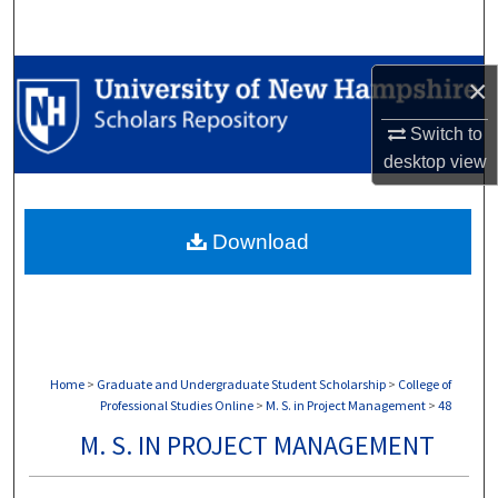
Search
Browse Collections
×
My Account
Switch to
desktop
view
About
Download
Digital Commons Network™
Home
>
Graduate and Undergraduate Student Scholarship
>
College of
Professional Studies Online
>
M. S. in Project Management
>
48
M. S. IN PROJECT MANAGEMENT