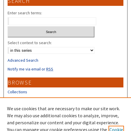
SEARCH
Enter search terms:
Select context to search:
Advanced Search
Notify me via email or
RSS
BROWSE
Collections
Disciplines
Authors
We use cookies that are necessary to make our site work.
We may also use additional cookies to analyze, improve,
CONTRIBUTORS
and personalize our content and your digital experience.
You can manage your cookie preferences using the
Cookie
Author FAQ