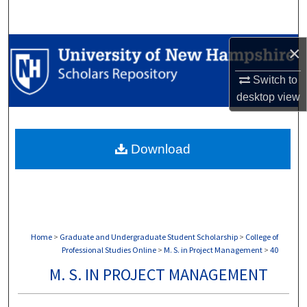
Search
Browse Collections
×
Switch to
My Account
desktop
view
About
Download
Digital Commons Network™
Home
>
Graduate and Undergraduate Student Scholarship
>
College of
Professional Studies Online
>
M. S. in Project Management
>
40
M. S. IN PROJECT MANAGEMENT