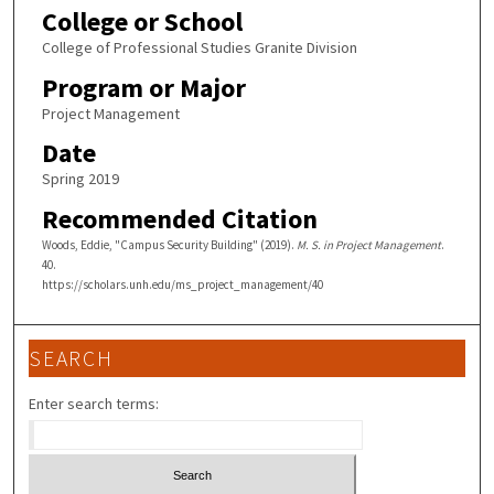
College or School
College of Professional Studies Granite Division
Program or Major
Project Management
Date
Spring 2019
Recommended Citation
Woods, Eddie, "Campus Security Building" (2019).
M. S. in Project Management
.
40.
https://scholars.unh.edu/ms_project_management/40
SEARCH
Enter search terms: