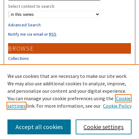
Select context to search:
Advanced Search
Notify me via email or
RSS
BROWSE
Collections
Disciplines
Authors
We use cookies that are necessary to make our site work.
We may also use additional cookies to analyze, improve,
CONTRIBUTORS
and personalize our content and your digital experience.
You can manage your cookie preferences using the
Cookie
Author FAQ
settings
link. For more information, see our
Cookie Policy
Submit Research
Accept all cookies
Cookie settings