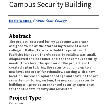
Campus Security Building
Authors
Eddie Woods
,
Granite State College
Abstract
The project I selected for my Capstone was a task
assigned to me at the start of my tenure at a local
college in Dallas, TX, where I held the position of
Facilities Manager. The old security building was small,
dilapidated and not functional for the campus security
needs. Therefore, the sponsor of the project and I
created a plan to bring the security building up to a
new level and era of functionality. Starting with a new
location, increased square footage and state of the art
security monitoring system, the new campus security
building will provide an enhanced security experience
for the students, faculty and all visitors.
Project Type
Capstone