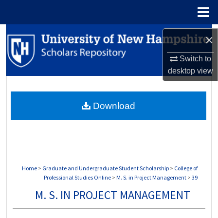
Menu
Home
Search
×
Browse Collections
Switch to
desktop
view
My Account
Download
About
Digital Commons Network™
Home
>
Graduate and Undergraduate Student Scholarship
>
College of
Professional Studies Online
>
M. S. in Project Management
>
39
M. S. IN PROJECT MANAGEMENT