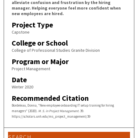
alleviate confusion and frustration by the hiring
manager. Helping everyone feel more confident when
new employees are hired.
Project Type
Capstone
College or School
College of Professional Studies Granite Division
Program or Major
Project Management
Date
Winter 2020
Recommended Citation
Bordeleau, Donna, "New employee onboarding IT setup training for hiring
managers" (2020).
M. S. in Project Management
. 39.
https://scholars.unh.edu/ms_project_management/39
SEARCH