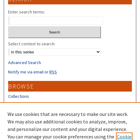
Enter search terms:
Select context to search:
Advanced Search
Notify me via email or
RSS
BROWSE
Collections
Disciplines
Authors
We use cookies that are necessary to make our site work.
We may also use additional cookies to analyze, improve,
CONTRIBUTORS
and personalize our content and your digital experience.
You can manage your cookie preferences using the
Cookie
Author FAQ