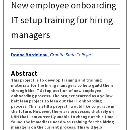
New employee onboarding
IT setup training for hiring
managers
Authors
Donna Bordeleau
,
Granite State College
Abstract
This project is to develop training and training
materials for the hiring managers to help guild them
through the IT Setup portion of new employee
onboarding process. The project started as a yellow
belt lean project to lean out the IT onboarding
process. This is still a project I would like to pursue in
the future. However, there are processes that rely on
UNH that I am currently unable to change at this time. I
found the immediate need was training for the hiring
managers on the current process. This will help