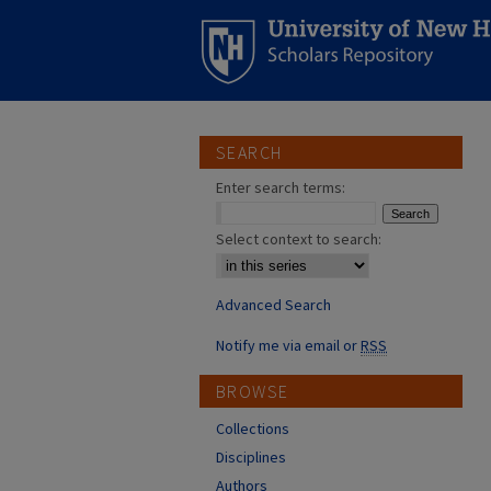
SEARCH
Enter search terms:
Select context to search:
Advanced Search
Notify me via email or
RSS
BROWSE
Collections
Disciplines
Authors