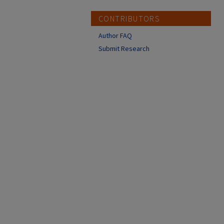
CONTRIBUTORS
Author FAQ
Submit Research