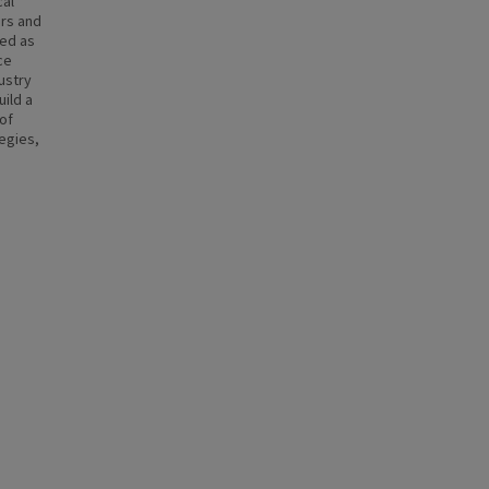
cal
ers and
ded as
ce
dustry
uild a
of
tegies,