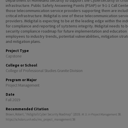
Department of Homeland Security to support the Cybersecurity of criti
infrastructure. Public Safety Answering Points (PSAP) or 9-1-1 Call Cent
those telecommunication service providers supporting them are inclu
critical infrastructure. INdigital is one of these telecommunication servi
providers. INdigital is expecting to be at the leading edge within the in
for compliance and reporting of sytstems integrity. INdigital needs to b
security compliance roadmap for future implementation and education 
employees to industry trends, potential vulnerabilities, mitigation stra
and mitigation plans.
Project Type
Capstone
College or School
College of Professional Studies Granite Division
Program or Major
Project Management
Date
Fall 2019
Recommended Citation
Brown, Robert, "INdigital’s Cyber Security Roadmap" (2019).
M. S. in Project Management
. 38.
https://scholars.unh.edu/ms_project_management/38