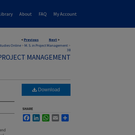
ibrary
About
FAQ
My Account
<
Previous
Next
>
 Studies Online
>
M. S. in Project Management
>
38
N PROJECT MANAGEMENT
Download
SHARE
Facebook
LinkedIn
WhatsApp
Email
Share
 and