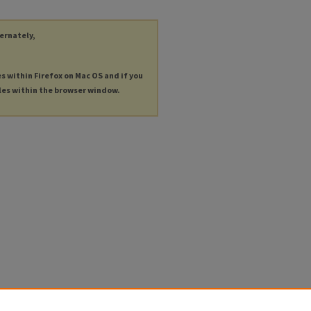
ternately,
es within Firefox on Mac OS and if you
les within the browser window.