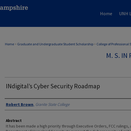
Home
UNH L
Home
>
Graduate and Undergraduate Student Scholarship
>
College of Professional
M. S. I
INdigital’s Cyber Security Roadmap
Authors
Robert Brown
,
Granite State College
Abstract
It has been made a high priority through Executive Orders, FCC rulings,