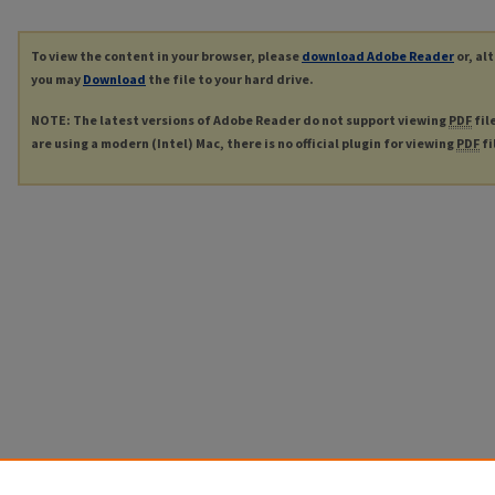
To view the content in your browser, please
download Adobe Reader
or, al
you may
Download
the file to your hard drive.
NOTE: The latest versions of Adobe Reader do not support viewing
PDF
fil
are using a modern (Intel) Mac, there is no official plugin for viewing
PDF
fi