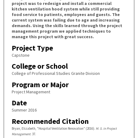
project was to redesign and install a commercial
kitchen ventilation hood system while still providing
food service to patients, employees and guests. The
current system was failing due to age and increasing
demands. Using the skills learned through the project
management program we applied techniques to
manage this project with great success.
Project Type
Capstone
College or School
College of Professional Studies Granite Division
Program or Major
Project Management
Date
Summer 2016
Recommended Citation
Bryan, Elizabeth, "Hospital Ventilation Renovation" (2016).
M. S. in Project
Management
. 37.