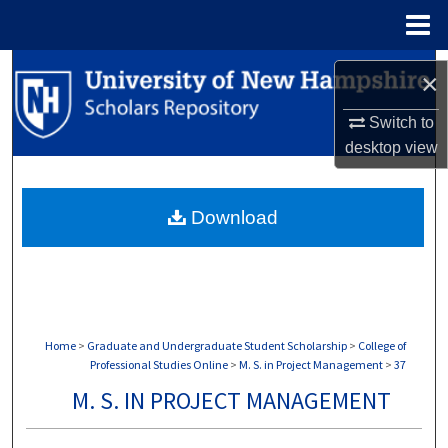
Menu
Home
Search
×
Browse Collections
Switch to
desktop
view
My Account
Download
About
Digital Commons Network™
Home
>
Graduate and Undergraduate Student Scholarship
>
College of
Professional Studies Online
>
M. S. in Project Management
>
37
M. S. IN PROJECT MANAGEMENT