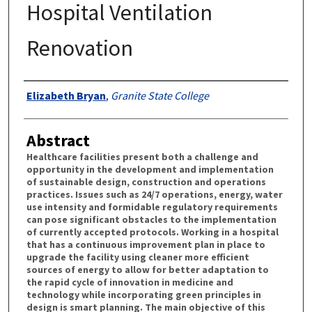
Hospital Ventilation
Renovation
Authors
Elizabeth Bryan
,
Granite State College
Abstract
Healthcare facilities present both a challenge and
opportunity in the development and implementation
of sustainable design, construction and operations
practices. Issues such as 24/7 operations, energy, water
use intensity and formidable regulatory requirements
can pose significant obstacles to the implementation
of currently accepted protocols. Working in a hospital
that has a continuous improvement plan in place to
upgrade the facility using cleaner more efficient
sources of energy to allow for better adaptation to
the rapid cycle of innovation in medicine and
technology while incorporating green principles in
design is smart planning. The main objective of this