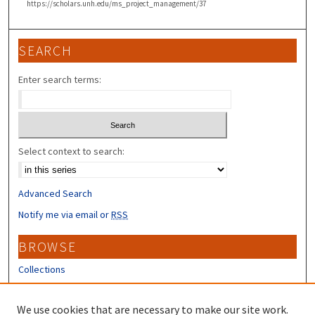
https://scholars.unh.edu/ms_project_management/37
SEARCH
Enter search terms:
Select context to search:
Advanced Search
Notify me via email or
RSS
BROWSE
Collections
Disciplines
Authors
We use cookies that are necessary to make our site work.