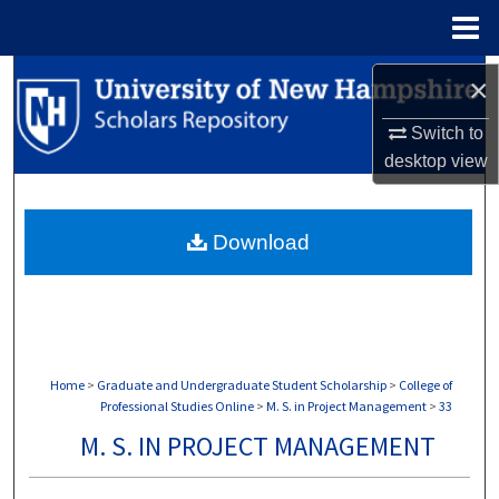
Menu
Home
Search
×
Browse Collections
Switch to
desktop
view
My Account
Download
About
Digital Commons Network™
Home
>
Graduate and Undergraduate Student Scholarship
>
College of
Professional Studies Online
>
M. S. in Project Management
>
33
M. S. IN PROJECT MANAGEMENT