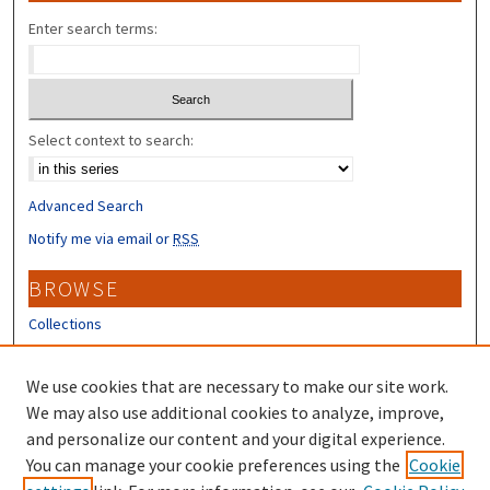
Enter search terms:
Select context to search:
Advanced Search
Notify me via email or
RSS
BROWSE
Collections
Disciplines
Authors
We use cookies that are necessary to make our site work.
We may also use additional cookies to analyze, improve,
CONTRIBUTORS
and personalize our content and your digital experience.
You can manage your cookie preferences using the
Cookie
Author FAQ