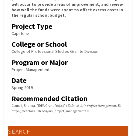
will occur to provide areas of improvement, and review
how well the funds were spent to offset excess costs in
the regular school budget.
Project Type
Capstone
College or School
College of Professional Studies Granite Division
Program or Major
Project Management
Date
Spring 2019
Recommended Citation
Connell, Brianna, "IDEA Grant Project" (2019).
M. S. in Project Management
. 33.
https://scholars.unh.edu/ms_project_management/33
SEARCH