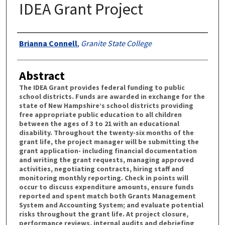
IDEA Grant Project
Authors
Brianna Connell
,
Granite State College
Abstract
The IDEA Grant provides federal funding to public
school districts. Funds are awarded in exchange for the
state of New Hampshire’s school districts providing
free appropriate public education to all children
between the ages of 3 to 21 with an educational
disability. Throughout the twenty-six months of the
grant life, the project manager will be submitting the
grant application- including financial documentation
and writing the grant requests, managing approved
activities, negotiating contracts, hiring staff and
monitoring monthly reporting. Check in points will
occur to discuss expenditure amounts, ensure funds
reported and spent match both Grants Management
System and Accounting System; and evaluate potential
risks throughout the grant life. At project closure,
performance reviews, internal audits and debriefing