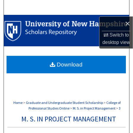
Search
Browse Collections
×
Switch to
My Account
desktop
view
About
Download
Digital Commons Network™
Home
>
Graduate and Undergraduate Student Scholarship
>
College of
Professional Studies Online
>
M. S. in Project Management
>
3
M. S. IN PROJECT MANAGEMENT