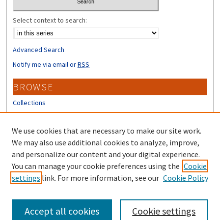
Select context to search:
Advanced Search
Notify me via email or
RSS
BROWSE
Collections
Disciplines
Authors
We use cookies that are necessary to make our site work.
We may also use additional cookies to analyze, improve,
CONTRIBUTORS
and personalize our content and your digital experience.
You can manage your cookie preferences using the
Cookie
Author FAQ
settings
link. For more information, see our
Cookie Policy
Submit Research
Accept all cookies
Cookie settings