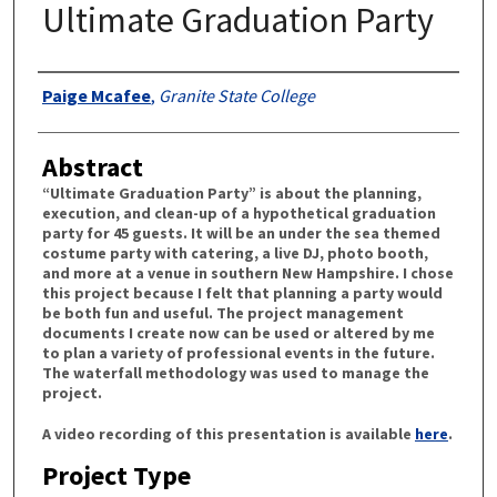
Ultimate Graduation Party
Authors
Paige Mcafee
,
Granite State College
Abstract
“Ultimate Graduation Party” is about the planning,
execution, and clean-up of a hypothetical graduation
party for 45 guests. It will be an under the sea themed
costume party with catering, a live DJ, photo booth,
and more at a venue in southern New Hampshire. I chose
this project because I felt that planning a party would
be both fun and useful. The project management
documents I create now can be used or altered by me
to plan a variety of professional events in the future.
The waterfall methodology was used to manage the
project.
A video recording of this presentation is available
here
.
Project Type