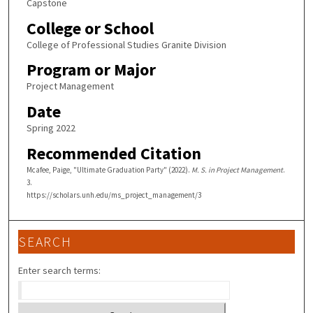
Capstone
College or School
College of Professional Studies Granite Division
Program or Major
Project Management
Date
Spring 2022
Recommended Citation
Mcafee, Paige, "Ultimate Graduation Party" (2022).
M. S. in Project Management
.
3.
https://scholars.unh.edu/ms_project_management/3
SEARCH
Enter search terms: