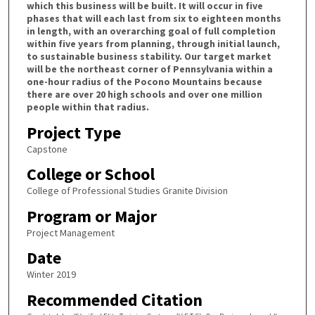
which this business will be built. It will occur in five
phases that will each last from six to eighteen months
in length, with an overarching goal of full completion
within five years from planning, through initial launch,
to sustainable business stability. Our target market
will be the northeast corner of Pennsylvania within a
one-hour radius of the Pocono Mountains because
there are over 20 high schools and over one million
people within that radius.
Project Type
Capstone
College or School
College of Professional Studies Granite Division
Program or Major
Project Management
Date
Winter 2019
Recommended Citation