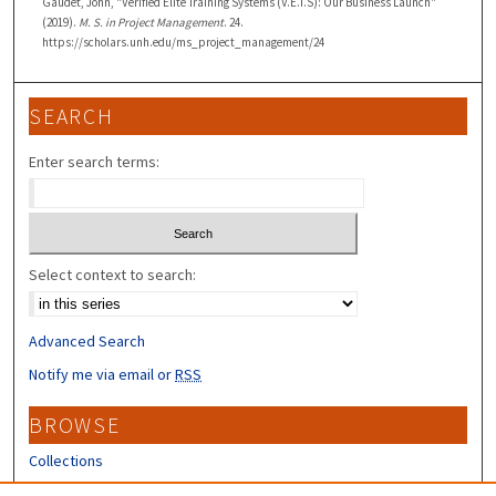
Gaudet, John, "Verified Elite Training Systems (V.E.T.S): Our Business Launch"
(2019).
M. S. in Project Management
. 24.
https://scholars.unh.edu/ms_project_management/24
SEARCH
Enter search terms:
Select context to search:
Advanced Search
Notify me via email or
RSS
BROWSE
Collections
Disciplines