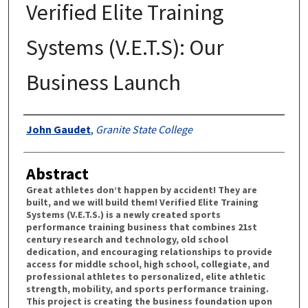
Verified Elite Training
Systems (V.E.T.S): Our
Business Launch
Authors
John Gaudet
,
Granite State College
Abstract
Great athletes don’t happen by accident! They are
built, and we will build them! Verified Elite Training
Systems (V.E.T.S.) is a newly created sports
performance training business that combines 21st
century research and technology, old school
dedication, and encouraging relationships to provide
access for middle school, high school, collegiate, and
professional athletes to personalized, elite athletic
strength, mobility, and sports performance training.
This project is creating the business foundation upon