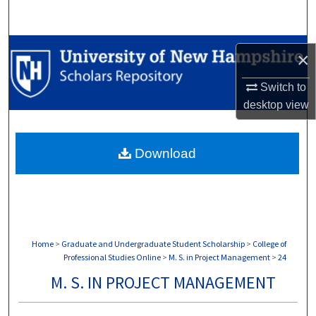
Search
Browse Collections
×
My Account
Switch to
desktop
view
About
Download
Digital Commons Network™
Home
>
Graduate and Undergraduate Student Scholarship
>
College of
Professional Studies Online
>
M. S. in Project Management
>
24
M. S. IN PROJECT MANAGEMENT