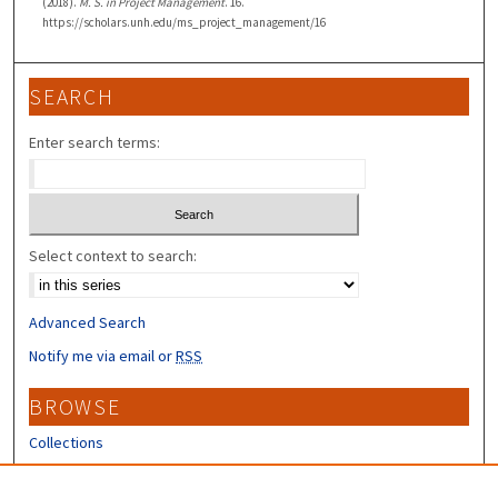
(2018).
M. S. in Project Management
. 16.
https://scholars.unh.edu/ms_project_management/16
SEARCH
Enter search terms:
Select context to search:
Advanced Search
Notify me via email or
RSS
BROWSE
Collections
Disciplines