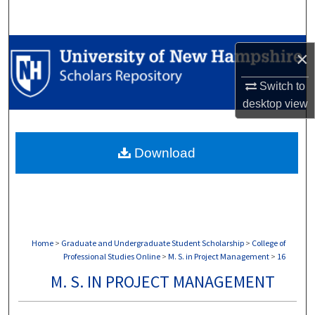
Search
Browse Collections
×
My Account
Switch to
desktop
view
About
Download
Digital Commons Network™
Home
>
Graduate and Undergraduate Student Scholarship
>
College of
Professional Studies Online
>
M. S. in Project Management
>
16
M. S. IN PROJECT MANAGEMENT