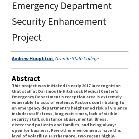
Emergency Department
Security Enhancement
Project
Authors
Andrew Houghton
,
Granite State College
Abstract
This project was initiated in early 2017 in recognition
that staff at Dartmouth-Hitchcock Medical Center’s
Emergency Department’s reception area is extremely
vulnerable to acts of violence. Factors contributing to
an emergency department’s heightened risk of violence
include: staff stress, long wait times, lack of visible
security staff, substance abuse, mental illness,
distressed patients and families, and being always
open for business. Few other environments have this
level of volatility. Furthermore, two recent highly-