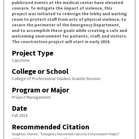
publicized events at the medical center have elevated
concern. To mitigate the impact of violence, this
project was initiated to redesign the lobby and waiting
room to protect staff from acts of physical violence, to
secure the perimeter of the Emergency Department,
and to accomplish these goals while creating a safe and
welcoming environment for patients, staff, and visitors.
The construction project will start in early 2019.
Project Type
Capstone
College or School
College of Professional Studies Granite Division
Program or Major
Project Management
Date
Fall 2018
Recommended Citation
Houghton, Andrew, "Emergency Department Security Enhancement Project"