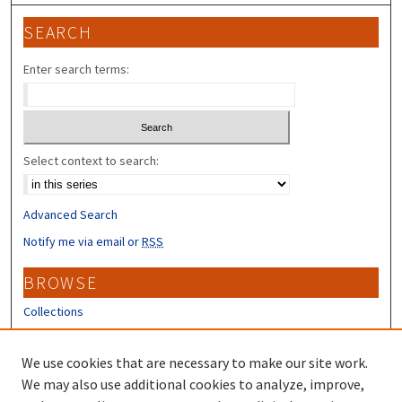
SEARCH
Enter search terms:
Select context to search:
Advanced Search
Notify me via email or
RSS
BROWSE
Collections
Disciplines
Authors
We use cookies that are necessary to make our site work.
We may also use additional cookies to analyze, improve,
CONTRIBUTORS