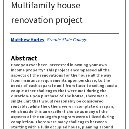
Multifamily house
renovation project
Authors
Matthew Hurley
,
Granite State College
Abstract
Have you ever been interested in owning your own
income property? This project encompassed all the
aspects of the renovations for the house all the way
from insurance requirements upon purchase, to the
needs of each separate unit from floor to ceiling, and a
couple other challenges that were met during the
duration. Upon purchase of the house, there was a
single unit that would reasonably be considered
rentable, while the others were in complete disrepair,
which made this an excellent choice as many of the
aspects of the college’s program were utilized during
completion. There were many challenges between
starting with a fully occupied house, planning around