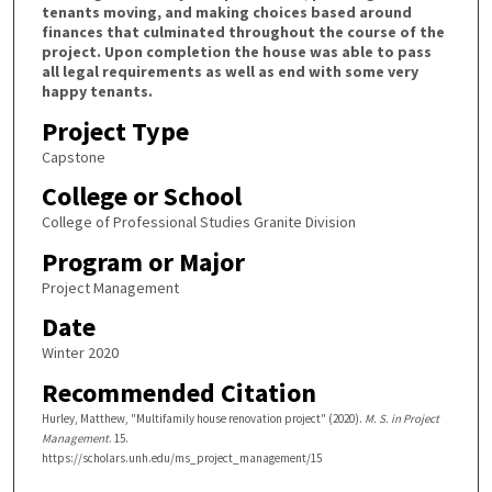
tenants moving, and making choices based around
finances that culminated throughout the course of the
project. Upon completion the house was able to pass
all legal requirements as well as end with some very
happy tenants.
Project Type
Capstone
College or School
College of Professional Studies Granite Division
Program or Major
Project Management
Date
Winter 2020
Recommended Citation
Hurley, Matthew, "Multifamily house renovation project" (2020).
M. S. in Project
Management
. 15.
https://scholars.unh.edu/ms_project_management/15