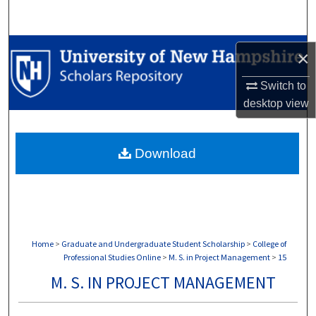
Search
Browse Collections
×
My Account
Switch to
desktop
view
About
Download
Digital Commons Network™
Home
>
Graduate and Undergraduate Student Scholarship
>
College of
Professional Studies Online
>
M. S. in Project Management
>
15
M. S. IN PROJECT MANAGEMENT