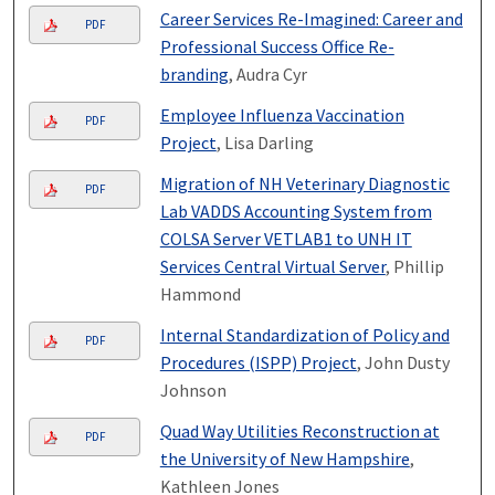
Career Services Re-Imagined: Career and
PDF
Professional Success Office Re-
branding
, Audra Cyr
Employee Influenza Vaccination
PDF
Project
, Lisa Darling
Migration of NH Veterinary Diagnostic
PDF
Lab VADDS Accounting System from
COLSA Server VETLAB1 to UNH IT
Services Central Virtual Server
, Phillip
Hammond
Internal Standardization of Policy and
PDF
Procedures (ISPP) Project
, John Dusty
Johnson
Quad Way Utilities Reconstruction at
PDF
the University of New Hampshire
,
Kathleen Jones