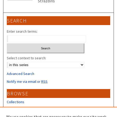
Strazdins
SEARCH
Enter search terms:
Select context to search:
Advanced Search
Notify me via email or
RSS
BROWSE
Collections
Disciplines
Authors
We use cookies that are necessary to make our site work.