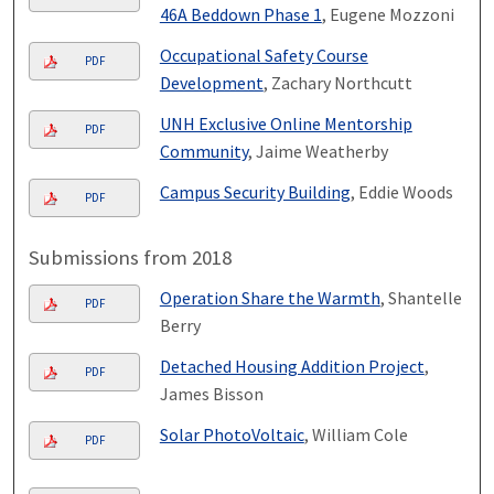
46A Beddown Phase 1
, Eugene Mozzoni
Occupational Safety Course
PDF
Development
, Zachary Northcutt
UNH Exclusive Online Mentorship
PDF
Community
, Jaime Weatherby
Campus Security Building
, Eddie Woods
PDF
Submissions from 2018
Operation Share the Warmth
, Shantelle
PDF
Berry
Detached Housing Addition Project
,
PDF
James Bisson
Solar PhotoVoltaic
, William Cole
PDF