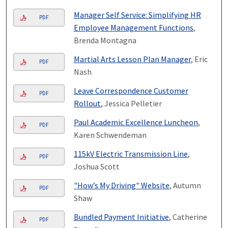
Manager Self Service: Simplifying HR
PDF
Employee Management Functions
,
Brenda Montagna
Martial Arts Lesson Plan Manager
, Eric
PDF
Nash
Leave Correspondence Customer
PDF
Rollout
, Jessica Pelletier
Paul Academic Excellence Luncheon
,
PDF
Karen Schwendeman
115kV Electric Transmission Line
,
PDF
Joshua Scott
"How’s My Driving" Website
, Autumn
PDF
Shaw
Bundled Payment Initiative
, Catherine
PDF