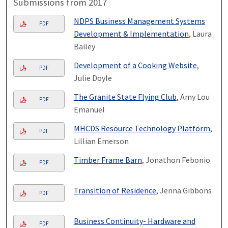
Submissions from 2017
NDPS Business Management Systems
PDF
Development & Implementation
, Laura
Bailey
Development of a Cooking Website
,
PDF
Julie Doyle
The Granite State Flying Club
, Amy Lou
PDF
Emanuel
MHCDS Resource Technology Platform
,
PDF
Lillian Emerson
Timber Frame Barn
, Jonathon Febonio
PDF
Transition of Residence
, Jenna Gibbons
PDF
Business Continuity- Hardware and
PDF