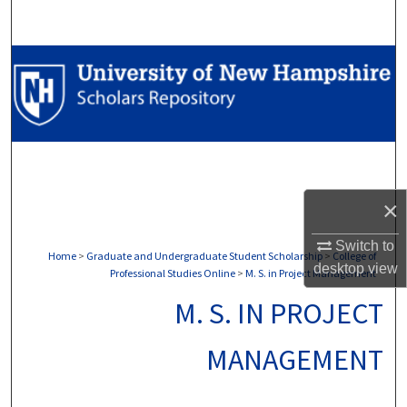
Search
Browse Collections
My Account
About
Digital Commons Network™
×
Switch to
Home
>
Graduate and Undergraduate Student Scholarship
>
College of
desktop
view
Professional Studies Online
>
M. S. in Project Management
M. S. IN PROJECT
MANAGEMENT