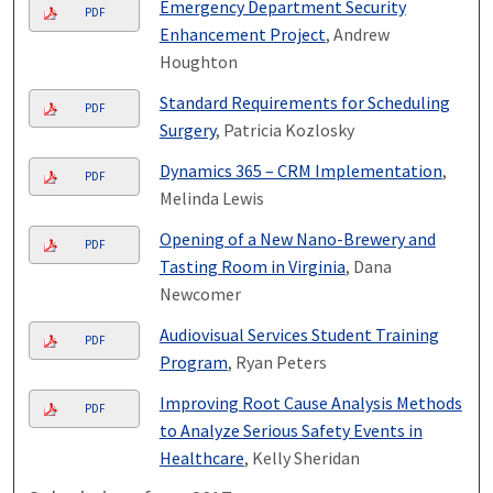
Emergency Department Security
PDF
Enhancement Project
, Andrew
Houghton
Standard Requirements for Scheduling
PDF
Surgery
, Patricia Kozlosky
Dynamics 365 – CRM Implementation
,
PDF
Melinda Lewis
Opening of a New Nano-Brewery and
PDF
Tasting Room in Virginia
, Dana
Newcomer
Audiovisual Services Student Training
PDF
Program
, Ryan Peters
Improving Root Cause Analysis Methods
PDF
to Analyze Serious Safety Events in
Healthcare
, Kelly Sheridan