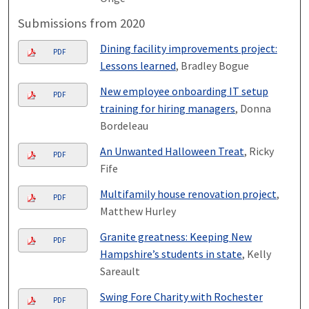
Submissions from 2020
Dining facility improvements project:
PDF
Lessons learned
, Bradley Bogue
New employee onboarding IT setup
PDF
training for hiring managers
, Donna
Bordeleau
An Unwanted Halloween Treat
, Ricky
PDF
Fife
Multifamily house renovation project
,
PDF
Matthew Hurley
Granite greatness: Keeping New
PDF
Hampshire’s students in state
, Kelly
Sareault
Swing Fore Charity with Rochester
PDF