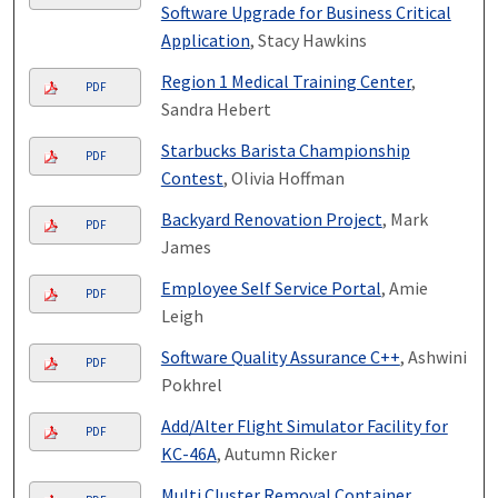
Software Upgrade for Business Critical
Application
, Stacy Hawkins
Region 1 Medical Training Center
,
PDF
Sandra Hebert
Starbucks Barista Championship
PDF
Contest
, Olivia Hoffman
Backyard Renovation Project
, Mark
PDF
James
Employee Self Service Portal
, Amie
PDF
Leigh
Software Quality Assurance C++
, Ashwini
PDF
Pokhrel
Add/Alter Flight Simulator Facility for
PDF
KC-46A
, Autumn Ricker
Multi Cluster Removal Container