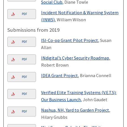
Social Club
, Diane Towle
Incident Notification & Warning System
PDF
(INWS)
, William Wilson
Submissions from 2019
ISI-Co-op Grant Pilot Project
, Susan
PDF
Allan
INdigital’s Cyber Security Roadmap
,
PDF
Robert Brown
IDEA Grant Project
, Brianna Connell
PDF
Verified Elite Training Systems (V.E.T.S):
PDF
Our Business Launch
, John Gaudet
Nashua, NH, Yard to Garden Project
,
PDF
Hilary Grubbs