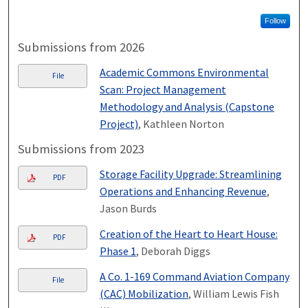
Follow
Submissions from 2026
Academic Commons Environmental
File
Scan: Project Management
Methodology and Analysis (Capstone
Project)
, Kathleen Norton
Submissions from 2023
Storage Facility Upgrade: Streamlining
PDF
Operations and Enhancing Revenue
,
Jason Burds
Creation of the Heart to Heart House:
PDF
Phase 1
, Deborah Diggs
A Co. 1-169 Command Aviation Company
File
(CAC) Mobilization
, William Lewis Fish