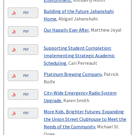
Building of the Future Jahanshahi
PDF
Home
, Abigail Jahanshahi
Our Happily Ever After
, Matthew Joyal
PDF
Supporting Student Completion:
PDF
Implementing Strategic Academic
Scheduling
, Cari Perreault
Platinum Brewing Company
, Patrick
PDF
Rolfe
City-Wide Emergency Radio System
PDF
Upgrade
, Karen Smith
More Kids, Brighter Futures: Expanding
PDF
the Union Street Clubhouse to Meet the
Needs of the Community
, Michael St.
Onge