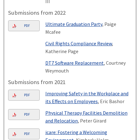
III
Submissions from 2022
Ultimate Graduation Party
, Paige
PDF
Mcafee
Civil Rights Compliance Review
,
Katherine Page
DT7 Software Replacement
, Courtney
Weymouth
Submissions from 2021
Improving Safety in the Workplace and
PDF
its Effects on Employees
, Eric Bashor
Physical Therapy Facilities Demolition
PDF
and Relocation
, Peter Girard
icare: Fostering a Welcoming
PDF
Environment
, Kimberly Holm