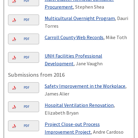
PDF
Procurement
, Stephen Shea
Multicultural Overnight Program
, Dauri
PDF
Torres
Carroll County Web Records
, Mike Toth
PDF
UNH Facilities Professional
PDF
Development
, Jane Vaughn
Submissions from 2016
Safety Improvement in the Workplace
,
PDF
James Alier
Hospital Ventilation Renovation
,
PDF
Elizabeth Bryan
Project Close-out Process
PDF
Improvement Project
, Andre Cardoso