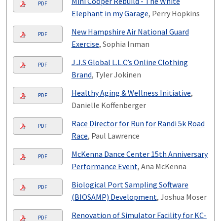
Mini Cooper Rebuild - The White
PDF
Elephant in my Garage
, Perry Hopkins
New Hampshire Air National Guard
PDF
Exercise
, Sophia Inman
J.J.S Global L.L.C’s Online Clothing
PDF
Brand
, Tyler Jokinen
Healthy Aging & Wellness Initiative
,
PDF
Danielle Koffenberger
Race Director for Run for Randi 5k Road
PDF
Race
, Paul Lawrence
McKenna Dance Center 15th Anniversary
PDF
Performance Event
, Ana McKenna
Biological Port Sampling Software
PDF
(BIOSAMP) Development
, Joshua Moser
Renovation of Simulator Facility for KC-
PDF