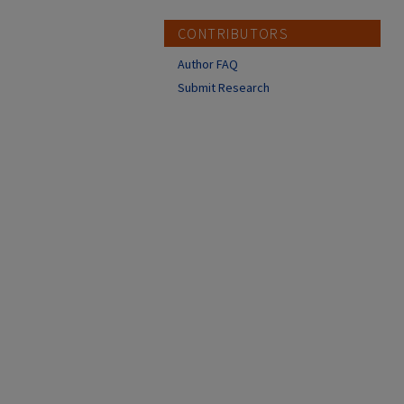
CONTRIBUTORS
Author FAQ
Submit Research