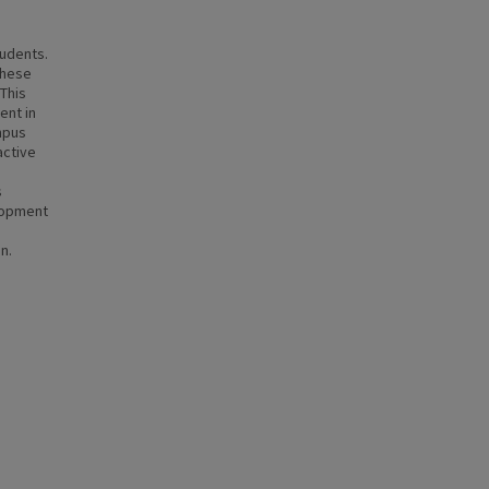
tudents.
these
 This
ent in
mpus
active
s
lopment
n.