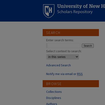
SEARCH
Enter search terms:
Select context to search:
Advanced Search
Notify me via email or
RSS
BROWSE
Collections
Disciplines
Authors