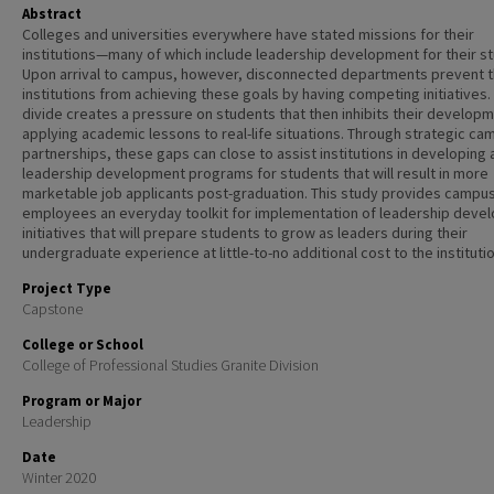
Abstract
Colleges and universities everywhere have stated missions for their
institutions—many of which include leadership development for their s
Upon arrival to campus, however, disconnected departments prevent 
institutions from achieving these goals by having competing initiatives.
divide creates a pressure on students that then inhibits their developm
applying academic lessons to real-life situations. Through strategic ca
partnerships, these gaps can close to assist institutions in developing 
leadership development programs for students that will result in more
marketable job applicants post-graduation. This study provides campu
employees an everyday toolkit for implementation of leadership deve
initiatives that will prepare students to grow as leaders during their
undergraduate experience at little-to-no additional cost to the institutio
Project Type
Capstone
College or School
College of Professional Studies Granite Division
Program or Major
Leadership
Date
Winter 2020