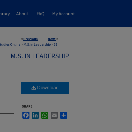
brary
About
FAQ
My Account
<
Previous
Next
>
Studies Online
>
M.S. in Leadership
>
33
M.S. IN LEADERSHIP
Download
SHARE
Facebook
LinkedIn
WhatsApp
Email
Share