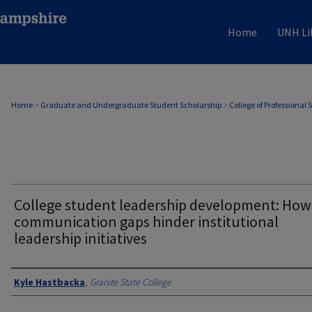
Home
UNH Li
Home
>
Graduate and Undergraduate Student Scholarship
>
College of Professional 
College student leadership development: How
communication gaps hinder institutional
leadership initiatives
Authors
Kyle Hastbacka
,
Granite State College