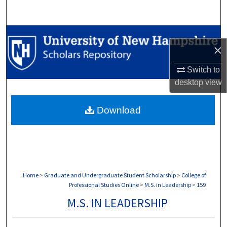
Search
Browse Collections
×
My Account
Switch to
desktop
view
About
Download
Digital Commons Network™
Home
>
Graduate and Undergraduate Student Scholarship
>
College of
Professional Studies Online
>
M.S. in Leadership
>
159
M.S. IN LEADERSHIP