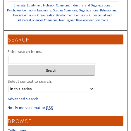
Diversity, Equity, and Inclusion Commons
,
Industrial and Organizational
Psychology Commons
,
Leadership Studies Commons
,
Organizational Behavior and
Theory Commons
,
Organization Development Commons
,
Other Social and
Behavioral Sciences Commons
,
Training and Development Commons
SEARCH
Enter search terms:
Select context to search:
Advanced Search
Notify me via email or
RSS
BROWSE
Collections