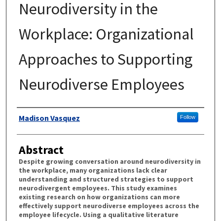
Neurodiversity in the
Workplace: Organizational
Approaches to Supporting
Neurodiverse Employees
Authors
Madison Vasquez
Follow
Abstract
Despite growing conversation around neurodiversity in
the workplace, many organizations lack clear
understanding and structured strategies to support
neurodivergent employees. This study examines
existing research on how organizations can more
effectively support neurodiverse employees across the
employee lifecycle. Using a qualitative literature