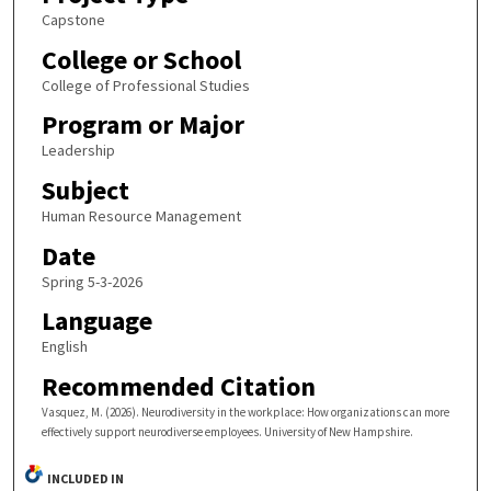
Capstone
College or School
College of Professional Studies
Program or Major
Leadership
Subject
Human Resource Management
Date
Spring 5-3-2026
Language
English
Recommended Citation
Vasquez, M. (2026). Neurodiversity in the workplace: How organizations can more
effectively support neurodiverse employees. University of New Hampshire.
INCLUDED IN