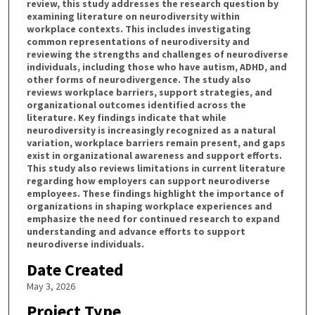
review, this study addresses the research question by
examining literature on neurodiversity within
workplace contexts. This includes investigating
common representations of neurodiversity and
reviewing the strengths and challenges of neurodiverse
individuals, including those who have autism, ADHD, and
other forms of neurodivergence. The study also
reviews workplace barriers, support strategies, and
organizational outcomes identified across the
literature. Key findings indicate that while
neurodiversity is increasingly recognized as a natural
variation, workplace barriers remain present, and gaps
exist in organizational awareness and support efforts.
This study also reviews limitations in current literature
regarding how employers can support neurodiverse
employees. These findings highlight the importance of
organizations in shaping workplace experiences and
emphasize the need for continued research to expand
understanding and advance efforts to support
neurodiverse individuals.
Date Created
May 3, 2026
Project Type