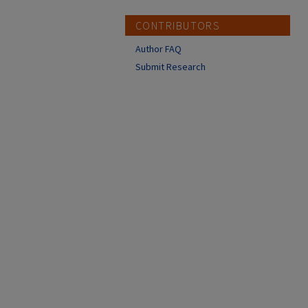
CONTRIBUTORS
Author FAQ
Submit Research