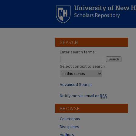
SEARCH
Enter search terms:
Select context to search:
Advanced Search
Notify me via email or
RSS
BROWSE
Collections
Disciplines
Authors