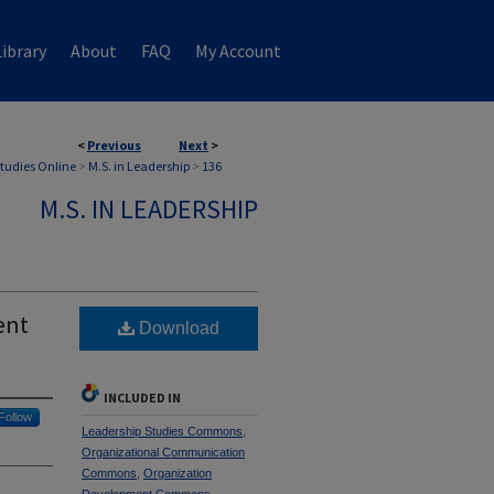
ibrary
About
FAQ
My Account
<
Previous
Next
>
Studies Online
>
M.S. in Leadership
>
136
M.S. IN LEADERSHIP
ent
Download
INCLUDED IN
Follow
Leadership Studies Commons
,
Organizational Communication
Commons
,
Organization