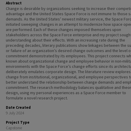
Abstract
Change is desirable by organizations seeking to increase their competi
advantage and the United States Space Force is not immune to those 
demands. As the United States’ newest military service, the Space For
initiated sweeping changes in an attempt to modernize how space ope
are performed. Each of these changes imposed themselves upon
stakeholders across the Space Force enterprise and my project sough
understanding about their effects. With an increasing rate during the
preceding decades, literary publications show linkages between the s
or failure of an organization’s desired change outcomes and the level o
commitment demonstrated by its employees. This project connects wh
known about organizational change and employee behavior in non-milit
environments with the Space Force’s change efforts since its architect
deliberately emulates corporate design. The literature review explores
change from institutional, organizational, and employee perspectives t
better understand the relationship between change demands and emp
commitment. The research methodology balances qualitative and theor
design, using my personal experiences as a Space Force member to
formulate a novel research project.
Date Created
9 July 2024
Project Type
Capstone