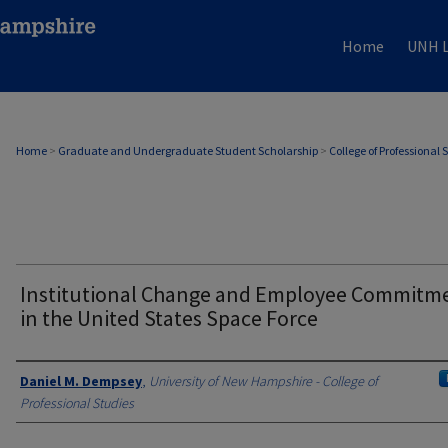
Home
UNH L
Home
>
Graduate and Undergraduate Student Scholarship
>
College of Professional 
Institutional Change and Employee Commitm
in the United States Space Force
Authors
Daniel M. Dempsey
,
University of New Hampshire - College of
Professional Studies