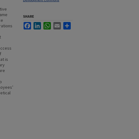
Development Commons
tive
same
SHARE
ce
Facebook
LinkedIn
WhatsApp
Email
Share
rations
t
uccess
f
at is
ary
ure
o
loyees’
etical