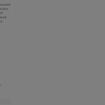
focused
uctors
of
hered
nd
7.