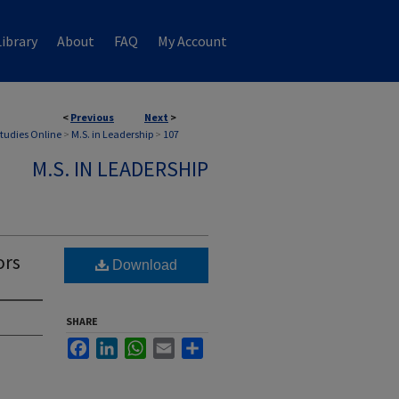
ibrary
About
FAQ
My Account
<
Previous
Next
>
Studies Online
>
M.S. in Leadership
>
107
M.S. IN LEADERSHIP
ors
Download
SHARE
Facebook
LinkedIn
WhatsApp
Email
Share