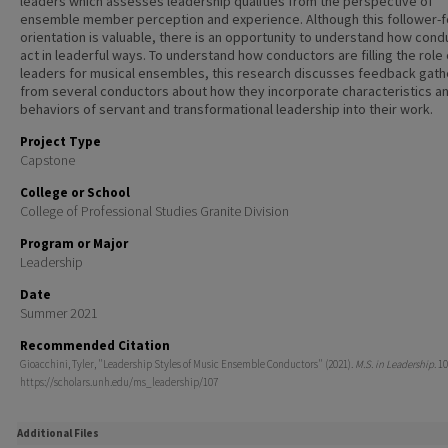
leaders which assesses leadership qualities from the perspective of
ensemble member perception and experience. Although this follower-
orientation is valuable, there is an opportunity to understand how cond
act in leaderful ways. To understand how conductors are filling the role 
leaders for musical ensembles, this research discusses feedback gat
from several conductors about how they incorporate characteristics a
behaviors of servant and transformational leadership into their work.
Project Type
Capstone
College or School
College of Professional Studies Granite Division
Program or Major
Leadership
Date
Summer 2021
Recommended Citation
Gioacchini, Tyler, "Leadership Styles of Music Ensemble Conductors" (2021).
M.S. in Leadership
. 10
https://scholars.unh.edu/ms_leadership/107
Additional Files