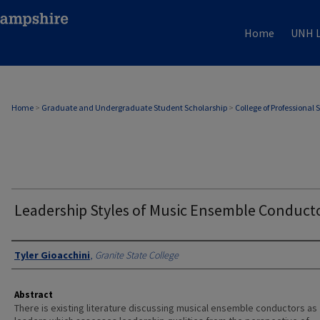
Home
UNH L
Home
>
Graduate and Undergraduate Student Scholarship
>
College of Professional 
Leadership Styles of Music Ensemble Conduct
Authors
Tyler Gioacchini
,
Granite State College
Abstract
There is existing literature discussing musical ensemble conductors as