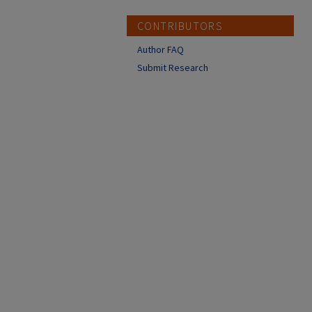
CONTRIBUTORS
Author FAQ
Submit Research