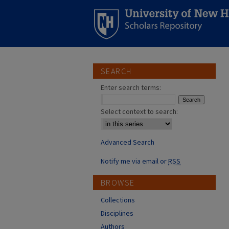
SEARCH
Enter search terms:
Select context to search:
Advanced Search
Notify me via email or
RSS
BROWSE
Collections
Disciplines
Authors